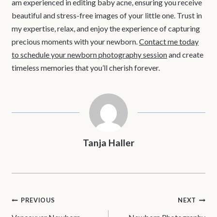
am experienced in editing baby acne, ensuring you receive
beautiful and stress-free images of your little one. Trust in
my expertise, relax, and enjoy the experience of capturing
precious moments with your newborn.
Contact me today
to schedule your newborn photography session
and create
timeless memories that you’ll cherish forever.
Tanja Haller
POST
PREVIOUS
NEXT