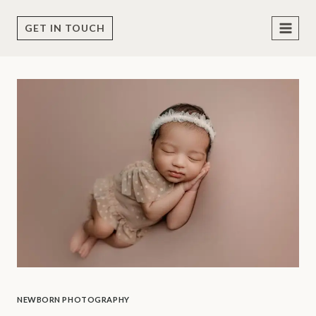
Skip
to
GET IN TOUCH
content
NEWBORN PHOTOGRAPHY