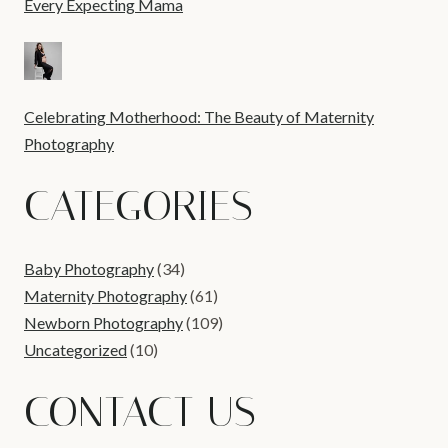
Every Expecting Mama
Celebrating Motherhood: The Beauty of Maternity
Photography
CATEGORIES
Baby Photography
(34)
Maternity Photography
(61)
Newborn Photography
(109)
Uncategorized
(10)
CONTACT US