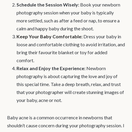
Schedule the Session Wisely:
Book your newborn
photography session when your baby is typically
more settled, such as after a feed or nap, to ensure a
calm and happy baby during the shoot.
Keep Your Baby Comfortable:
Dress your baby in
loose and comfortable clothing to avoid irritation, and
bring their favourite blanket or toy for added
comfort.
Relax and Enjoy the Experience:
Newborn
photography is about capturing the love and joy of
this special time. Take a deep breath, relax, and trust
that your photographer will create stunning images of
your baby, acne or not.
Baby acne is a common occurrence in newborns that
shouldn’t cause concern during your photography session. I