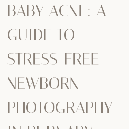
BABY ACNE: A
GUIDE TO
STRESS-FREE
NEWBORN
PHOTOGRAPHY