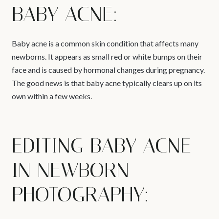
BABY ACNE:
Baby acne is a common skin condition that affects many
newborns. It appears as small red or white bumps on their
face and is caused by hormonal changes during pregnancy.
The good news is that baby acne typically clears up on its
own within a few weeks.
EDITING BABY ACNE
IN NEWBORN
PHOTOGRAPHY: