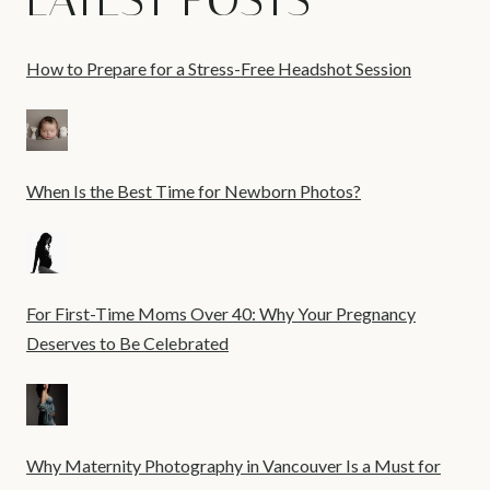
LATEST POSTS
How to Prepare for a Stress-Free Headshot Session
When Is the Best Time for Newborn Photos?
For First-Time Moms Over 40: Why Your Pregnancy
Deserves to Be Celebrated
Why Maternity Photography in Vancouver Is a Must for