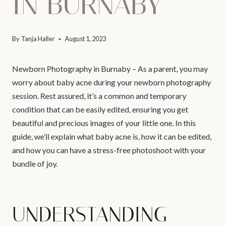
IN BURNABY
By
Tanja Haller
August 1, 2023
Newborn Photography in Burnaby – As a parent, you may
worry about baby acne during your newborn photography
session. Rest assured, it’s a common and temporary
condition that can be easily edited, ensuring you get
beautiful and precious images of your little one. In this
guide, we’ll explain what baby acne is, how it can be edited,
and how you can have a stress-free photoshoot with your
bundle of joy.
UNDERSTANDING