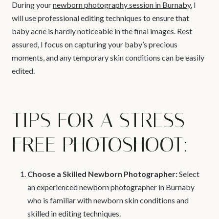
During your
newborn photography session in Burnaby
, I
will use professional editing techniques to ensure that
baby acne is hardly noticeable in the final images. Rest
assured, I focus on capturing your baby’s precious
moments, and any temporary skin conditions can be easily
edited.
TIPS FOR A STRESS-
FREE PHOTOSHOOT:
Choose a Skilled Newborn Photographer:
Select
an experienced newborn photographer in Burnaby
who is familiar with newborn skin conditions and
skilled in editing techniques.