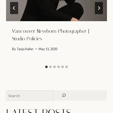
Vancouver Newborn Photographer |
Studio Policies
By
Tanja Haller
May 11, 2020
Search