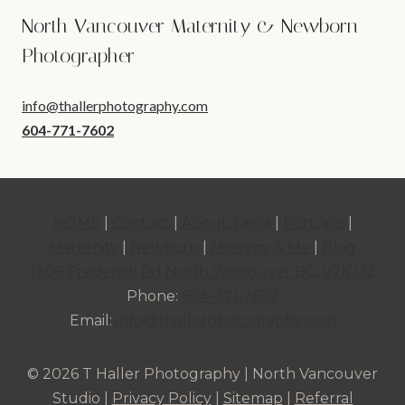
North Vancouver Maternity & Newborn
Photographer
info@thallerphotography.com
604-771-7602
HOME
|
Contact
|
About Tanja
|
Portraits
|
Maternity
|
Newborn
|
Mommy & Me
|
Blog
1208 Frederick Rd North Vancouver BC, V7K 1J2
Phone:
604-771-7602
Email:
info@thallerphotography.com
© 2026 T Haller Photography | North Vancouver
Studio |
Privacy Policy
|
Sitemap
|
Referral