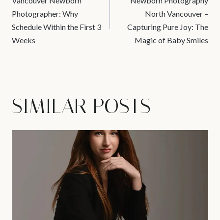
Vancouver Newborn
Newborn Photography
NAVIGATION
Photographer: Why
North Vancouver –
Schedule Within the First 3
Capturing Pure Joy: The
Weeks
Magic of Baby Smiles
SIMILAR POSTS