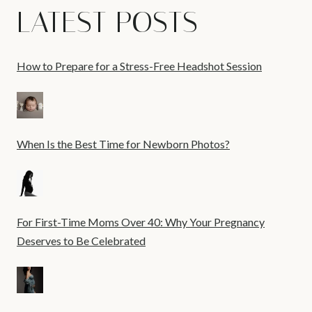
LATEST POSTS
How to Prepare for a Stress-Free Headshot Session
When Is the Best Time for Newborn Photos?
For First-Time Moms Over 40: Why Your Pregnancy
Deserves to Be Celebrated