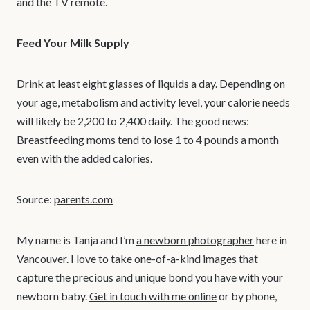
and the TV remote.
Feed Your Milk Supply
Drink at least eight glasses of liquids a day. Depending on
your age, metabolism and activity level, your calorie needs
will likely be 2,200 to 2,400 daily. The good news:
Breastfeeding moms tend to lose 1 to 4 pounds a month
even with the added calories.
Source:
parents.com
My name is Tanja and I’m
a newborn photographer
here in
Vancouver. I love to take one-of-a-kind images that
capture the precious and unique bond you have with your
newborn baby.
Get in touch with me online
or by phone,