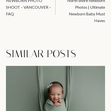
NEWBORN PHOTO
North Shore Newborn
NAVIGATION
SHOOT – VANCOUVER –
Photos | Ultimate
FAQ
Newborn Baby Must
Haves
SIMILAR POSTS