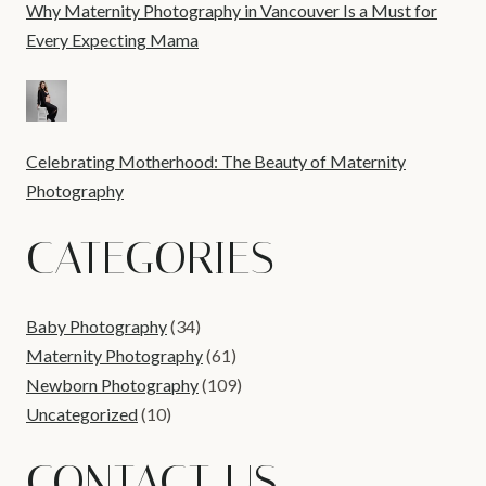
Why Maternity Photography in Vancouver Is a Must for
Every Expecting Mama
Celebrating Motherhood: The Beauty of Maternity
Photography
CATEGORIES
Baby Photography
(34)
Maternity Photography
(61)
Newborn Photography
(109)
Uncategorized
(10)
CONTACT US