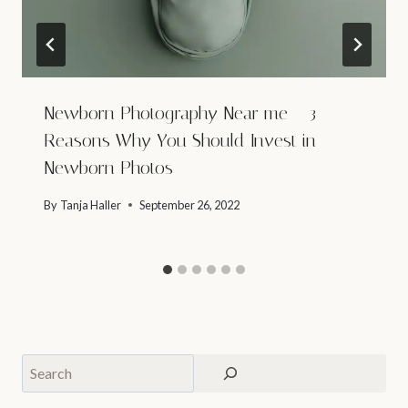
Newborn Photography Near me – 3
Reasons Why You Should Invest in
Newborn Photos
By
Tanja Haller
September 26, 2022
Search