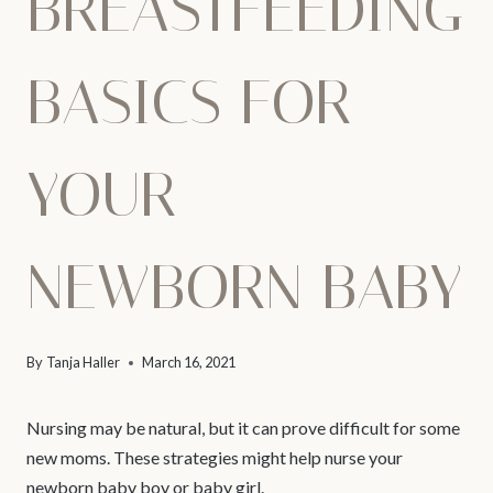
BREASTFEEDING
BASICS FOR
YOUR
NEWBORN BABY
By
Tanja Haller
March 16, 2021
Nursing may be natural, but it can prove difficult for some
new moms. These strategies might help nurse your
newborn baby boy or baby girl.