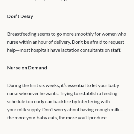
Don’t Delay
Breastfeeding seems to go more smoothly for women who
nurse within an hour of delivery. Don’t be afraid to request
help—most hospitals have lactation consultants on staff.
Nurse on Demand
During the first six weeks, it’s essential to let your baby
nurse whenever he wants. Trying to establish a feeding
schedule too early can backfire by interfering with
your milk supply. Don’t worry about having enough milk—
the more your baby eats, the more you’ll produce.