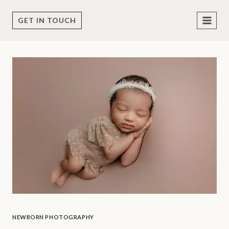
Skip
to
GET IN TOUCH
content
NEWBORN PHOTOGRAPHY