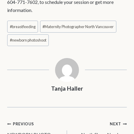
604-771-7602, to schedule your session or get more
information.
Post
#
breastfeeding
#
Maternity Photographer North Vancouver
Tags:
#
newborn photoshoot
Tanja Haller
POST
PREVIOUS
NEXT