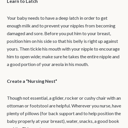
Learn to Latch
Your baby needs to have a deep latch in order to get
enough milk and to prevent your nipples from becoming
damaged and sore. Before you put him to your breast,
position him on his side so that his belly is right up against
yours. Then tickle his mouth with your nipple to encourage
him to open wide; make sure he takes the entire nipple and
a good portion of your areola in his mouth.
Create a “Nursing Nest”
Though not essential, a glider, rocker or cushy chair with an
ottoman or footstool are helpful. Wherever you nurse, have
plenty of pillows (for back support and to help position the
baby properly at your breast), water, snacks, a good book