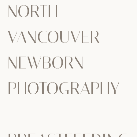
NORTH
VANCOUVER
NEWBORN
PHOTOGRAPHY
–