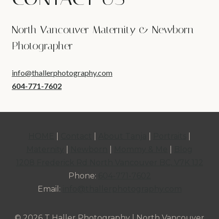
North Vancouver Maternity & Newborn
Photographer
info@thallerphotography.com
604-771-7602
HOME
|
Contact
|
About Tanja
|
Portraits
|
Maternity
|
Newborn
|
Mommy & Me
|
Blog
1208 Frederick Rd North Vancouver BC, V7K 1J2
Phone:
604-771-7602
Email:
info@thallerphotography.com
© 2026 T Haller Photography | North Vancouver