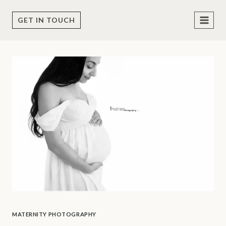
Skip
to
GET IN TOUCH
content
MATERNITY PHOTOGRAPHY