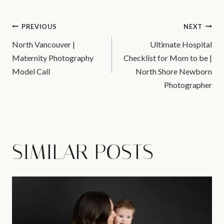
POST
PREVIOUS
NEXT
North Vancouver |
Ultimate Hospital
NAVIGATION
Maternity Photography
Checklist for Mom to be |
Model Call
North Shore Newborn
Photographer
SIMILAR POSTS