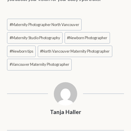
Post
#
Maternity Photographer North Vancouver
Tags:
#
Maternity Studio Photography
#
Newborn Photographer
#
Newborn tips
#
North Vancouver Maternity Photographer
#
Vancouver Maternity Photographer
Tanja Haller