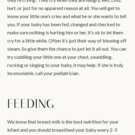
hurt, or just for no apparent reason at all. You will get to
know your little one’s cries and what he or she wants to tell
you. If your baby has been fed, changed and checked to
make sure nothing is hurting him or her, it’s ok to let them
cry for a little while. Often it’s just their way of blowing off
steam. So give them the chance to just let it all out. You can
try cuddling your little one at your chest, swaddling,
rocking or singing to your baby, it may help. If she is truly
inconsolable, call your pediatrician.
FEEDING
We know that breast milk is the best nutrition for your
infant and you should breastfeed your baby every 2-3