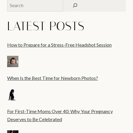
Search
LATEST POSTS
How to Prepare for a Stress-Free Headshot Session
When Is the Best Time for Newborn Photos?
For First-Time Moms Over 40: Why Your Pregnancy
Deserves to Be Celebrated