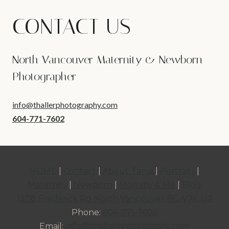
CONTACT US
North Vancouver Maternity & Newborn
Photographer
info@thallerphotography.com
604-771-7602
HOME
|
Contact
|
About Tanja
|
Portraits
|
Maternity
|
Newborn
|
Mommy & Me
|
Blog
1208 Frederick Rd North Vancouver BC, V7K 1J2
Phone:
604-771-7602
Email:
info@thallerphotography.com