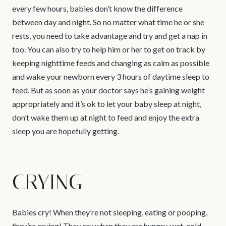
every few hours, babies don’t know the difference
between day and night. So no matter what time he or she
rests, you need to take advantage and try and get a nap in
too. You can also try to help him or her to get on track by
keeping nighttime feeds and changing as calm as possible
and wake your newborn every 3 hours of daytime sleep to
feed. But as soon as your doctor says he’s gaining weight
appropriately and it’s ok to let your baby sleep at night,
don’t wake them up at night to feed and enjoy the extra
sleep you are hopefully getting.
CRYING
Babies cry! When they’re not sleeping, eating or pooping,
they’re crying! They cry when they are hungry, wet, cold,