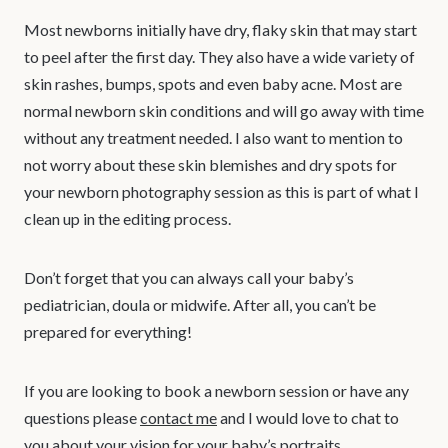
Most newborns initially have dry, flaky skin that may start
to peel after the first day. They also have a wide variety of
skin rashes, bumps, spots and even baby acne. Most are
normal newborn skin conditions and will go away with time
without any treatment needed. I also want to mention to
not worry about these skin blemishes and dry spots for
your newborn photography session as this is part of what I
clean up in the editing process.
Don’t forget that you can always call your baby’s
pediatrician, doula or midwife. After all, you can’t be
prepared for everything!
If you are looking to book a newborn session or have any
questions please
contact me
and I would love to chat to
you about your vision for your baby’s portraits.