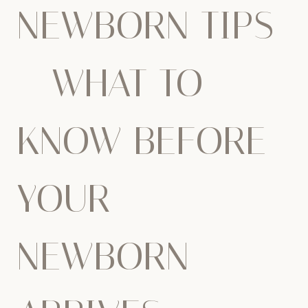
NEWBORN TIPS
– WHAT TO
KNOW BEFORE
YOUR
NEWBORN