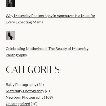
Why Maternity Photography in Vancouver Is a Must for
Every Expecting Mama
Celebrating Motherhood: The Beauty of Maternity
Photography
CATEGORIES
Baby Photography
(34)
Maternity Photography
(61)
Newborn Photography
(109)
Uncategorized
(10)