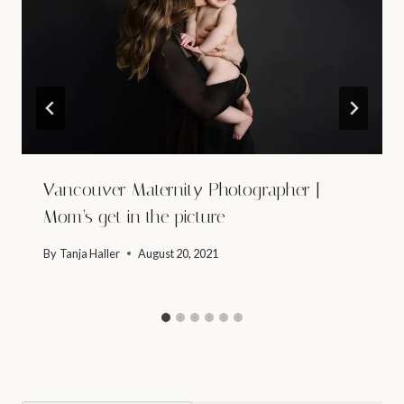
Vancouver Maternity Photographer |
Mom’s get in the picture
By
Tanja Haller
August 20, 2021