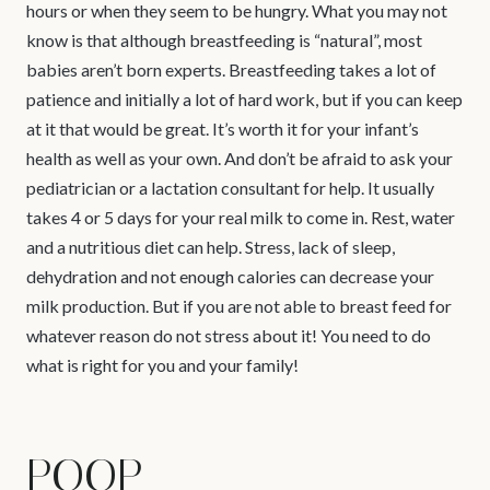
hours or when they seem to be hungry. What you may not
know is that although breastfeeding is “natural”, most
babies aren’t born experts. Breastfeeding takes a lot of
patience and initially a lot of hard work, but if you can keep
at it that would be great. It’s worth it for your infant’s
health as well as your own. And don’t be afraid to ask your
pediatrician or a lactation consultant for help. It usually
takes 4 or 5 days for your real milk to come in. Rest, water
and a nutritious diet can help. Stress, lack of sleep,
dehydration and not enough calories can decrease your
milk production. But if you are not able to breast feed for
whatever reason do not stress about it! You need to do
what is right for you and your family!
POOP