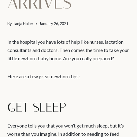
ARRIVES
By
Tanja Haller
January 26, 2021
In the hospital you have lots of help like nurses, lactation
consultants and doctors. Then comes the time to take your
little newborn baby home. Are you really prepared?
Here are a few great newborn tips:
GET SLEEP
Everyone tells you that you won’t get much sleep, but it’s
worse than you imagine. In addition to needing to feed