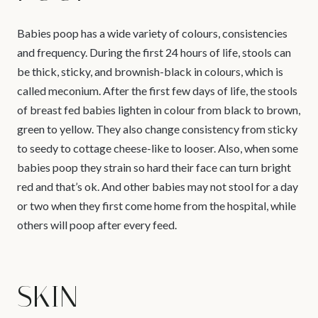
Babies poop has a wide variety of colours, consistencies
and frequency. During the first 24 hours of life, stools can
be thick, sticky, and brownish-black in colours, which is
called meconium. After the first few days of life, the stools
of breast fed babies lighten in colour from black to brown,
green to yellow. They also change consistency from sticky
to seedy to cottage cheese-like to looser. Also, when some
babies poop they strain so hard their face can turn bright
red and that’s ok. And other babies may not stool for a day
or two when they first come home from the hospital, while
others will poop after every feed.
SKIN