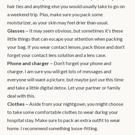
hair ties and anything else you would usually take to go on
a weekend trip. Plus, make sure you pack some
moisturizer, as your skin may feel drier than usual.
Glasses
–
It may seem obvious, but sometimes it’s these
little things that can escape your attention when packing
your bag. If you wear contact lenses, pack those and don’t
forget your contact lens solution and a lens case.
Phone and charger
–
Don’t forget your phone and
charger. I am sure you will get lots of messages and
everyone will want a picture, but maybe just use this time
and take a little digital detox. Let your partner or family
deal with this.
Clothes
–
Aside from your nightgown, you might choose
to take some comfortable clothes to wear during your
hospital stay. Make sure to pack an extra outfit to wear
home. I recommend something loose-fitting.