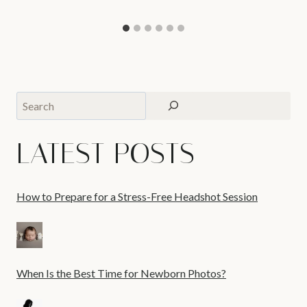
Search
LATEST POSTS
How to Prepare for a Stress-Free Headshot Session
When Is the Best Time for Newborn Photos?