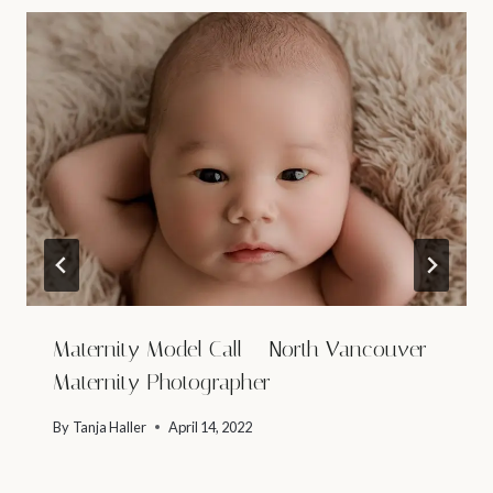
Maternity Model Call – North Vancouver
Maternity Photographer
By
Tanja Haller
April 14, 2022