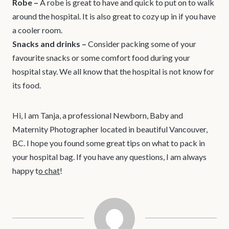
Robe –
A robe is great to have and quick to put on to walk
around the hospital. It is also great to cozy up in if you have
a cooler room.
Snacks and drinks
–
Consider packing some of your
favourite snacks or some comfort food during your
hospital stay. We all know that the hospital is not know for
its food.
Hi, I am Tanja, a professional Newborn, Baby and
Maternity Photographer located in beautiful Vancouver,
BC. I hope you found some great tips on what to pack in
your hospital bag. If you have any questions, I am always
happy t
o chat
!