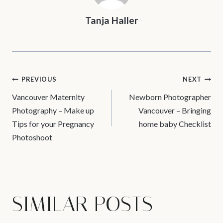
Tanja Haller
POST
PREVIOUS
NEXT
Vancouver Maternity
Newborn Photographer
NAVIGATION
Photography – Make up
Vancouver – Bringing
Tips for your Pregnancy
home baby Checklist
Photoshoot
SIMILAR POSTS