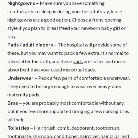
Nightgowns –
Make sure you have something
comfortable to sleep in during your hospital stay, loose
nightgowns are a good option. Choose a front-opening
style if you plan to breastfeed your newborn baby girl or
boy.
Pads / adult diapers
–
The hospital will provide some of
these, but you may want to pack a few extra. It’s normal to
bleed after the birth, and these
pads
are softer and more
absorbent than your usual menstrual pads.
Underwear
–
Pack a few pairs of comfortable underwear.
They need to be large enough to wear over heavy-duty
maternity pads.
Bras
–
you are probably most comfortable without any,
but if you feel more supported bringing a few nursing bras
will help.
Toiletries
–
Hairbrush, comb, deodorant, toothbrush,
toothpaste, shampoo, conditioner, hairdryer, hair clips, and