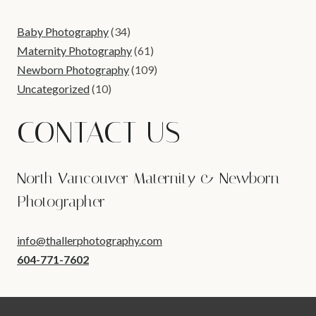
Baby Photography
(34)
Maternity Photography
(61)
Newborn Photography
(109)
Uncategorized
(10)
CONTACT US
North Vancouver Maternity & Newborn
Photographer
info@thallerphotography.com
604-771-7602