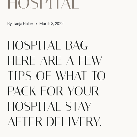
HOSPITAL
By
Tanja Haller
March 3, 2022
HOSPITAL BAG –
HERE ARE A FEW
TIPS OF WHAT TO
PACK FOR YOUR
HOSPITAL STAY
AFTER DELIVERY.