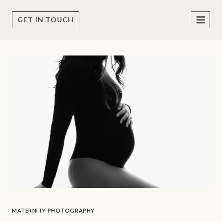
Skip
to
GET IN TOUCH
content
MATERNITY PHOTOGRAPHY