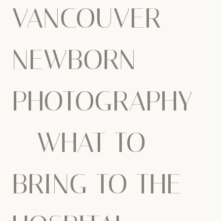
VANCOUVER
NEWBORN
PHOTOGRAPHY
– WHAT TO
BRING TO THE