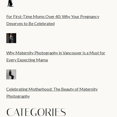
For First-Time Moms Over 40: Why Your Pregnancy
Deserves to Be Celebrated
Why Maternity Photography in Vancouver Is a Must for
Every Expecting Mama
Celebrating Motherhood: The Beauty of Maternity
Photography
CATEGORIES