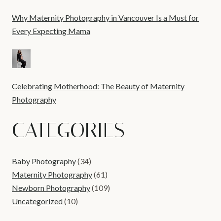
Why Maternity Photography in Vancouver Is a Must for
Every Expecting Mama
Celebrating Motherhood: The Beauty of Maternity
Photography
CATEGORIES
Baby Photography
(34)
Maternity Photography
(61)
Newborn Photography
(109)
Uncategorized
(10)