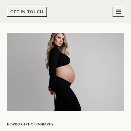
Skip
to
GET IN TOUCH
content
NEWBORN PHOTOGRAPHY