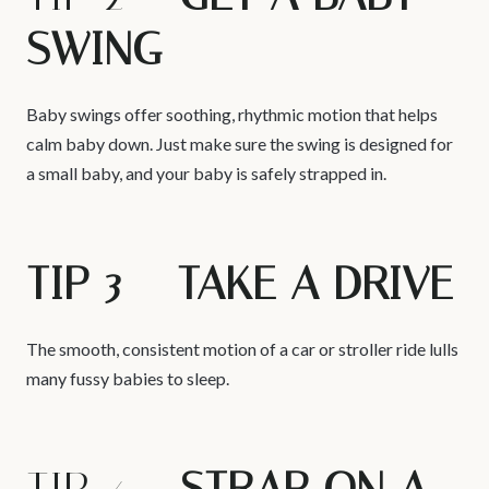
SWING
Baby swings offer soothing, rhythmic motion that helps
calm baby down. Just make sure the swing is designed for
a small baby, and your baby is safely strapped in.
TIP 3 – TAKE A DRIVE
The smooth, consistent motion of a car or stroller ride lulls
many fussy babies to sleep.