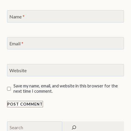
Name
*
Email
*
Website
Save my name, email, and website in this browser for the
next time I comment.
Search