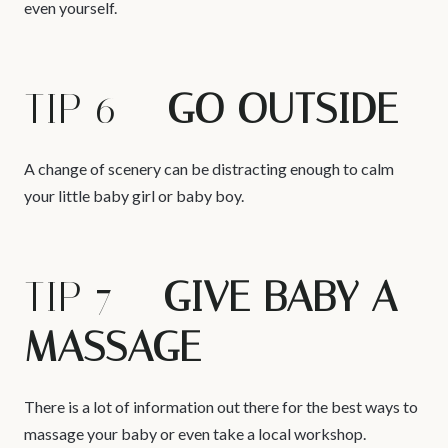
even yourself.
TIP 6 –
GO OUTSIDE
A change of scenery can be distracting enough to calm
your little baby girl or baby boy.
TIP 7 –
GIVE BABY A
MASSAGE
There is a lot of information out there for the best ways to
massage your baby or even take a local workshop.