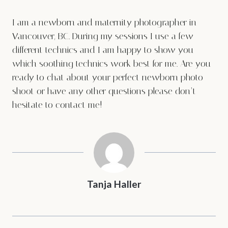
I am a newborn and maternity photographer in
Vancouver, BC. During my sessions I use a few
different technics and I am happy to show you
which soothing technics work best for me. Are you
ready to chat about your perfect newborn photo
shoot or have any other questions please don’t
hesitate to
contact me
!
Tanja Haller