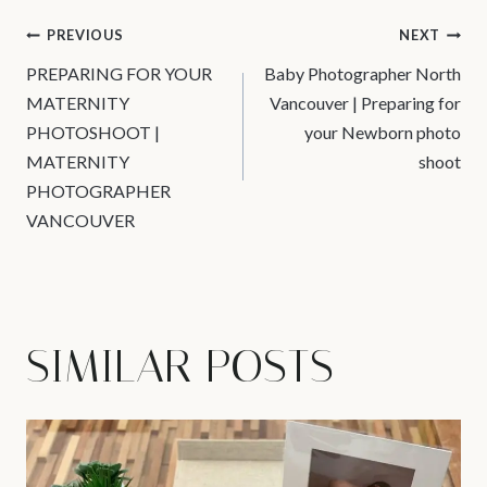
POST
PREVIOUS
NEXT
PREPARING FOR YOUR
Baby Photographer North
NAVIGATION
MATERNITY
Vancouver | Preparing for
PHOTOSHOOT |
your Newborn photo
MATERNITY
shoot
PHOTOGRAPHER
VANCOUVER
SIMILAR POSTS