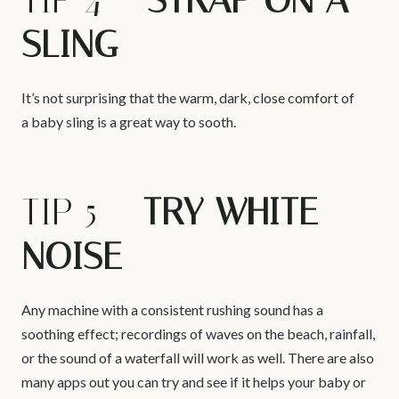
TIP 4 –
STRAP ON A
SLING
It’s not surprising that the warm, dark, close comfort of
a baby sling is a great way to sooth.
TIP 5 –
TRY WHITE
NOISE
Any machine with a consistent rushing sound has a
soothing effect; recordings of waves on the beach, rainfall,
or the sound of a waterfall will work as well. There are also
many apps out you can try and see if it helps your baby or