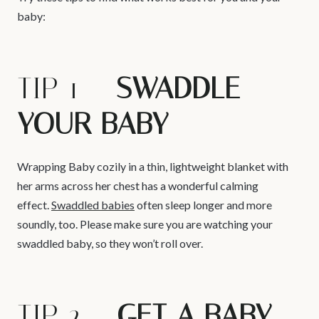
baby:
TIP 1 –
SWADDLE
YOUR BABY
Wrapping Baby cozily in a thin, lightweight blanket with
her arms across her chest has a wonderful calming
effect.
Swaddled babies
often sleep longer and more
soundly, too. Please make sure you are watching your
swaddled baby, so they won’t roll over.
TIP 2 –
GET A BABY