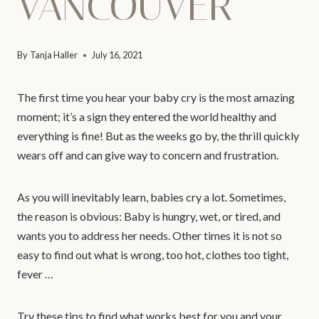
VANCOUVER
By
Tanja Haller
July 16, 2021
The first time you hear your baby cry is the most amazing
moment; it’s a sign they entered the world healthy and
everything is fine! But as the weeks go by, the thrill quickly
wears off and can give way to concern and frustration.
As you will inevitably learn, babies cry a lot. Sometimes,
the reason is obvious: Baby is hungry, wet, or tired, and
wants you to address her needs. Other times it is not so
easy to find out what is wrong, too hot, clothes too tight,
fever …
Try these tips to find what works best for you and your