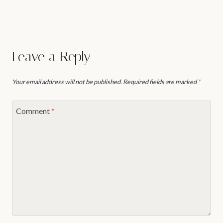
Leave a Reply
Your email address will not be published.
Required fields are marked
*
Comment
*