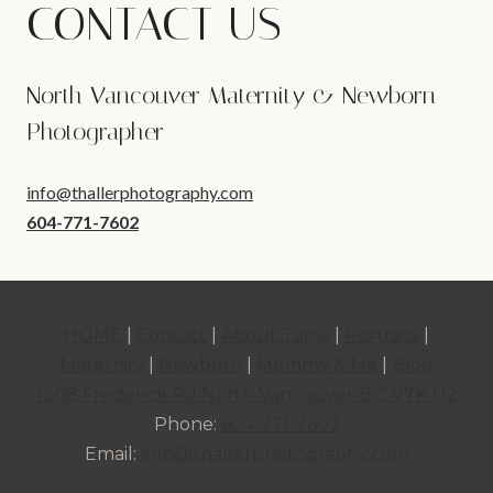
CONTACT US
North Vancouver Maternity & Newborn
Photographer
info@thallerphotography.com
604-771-7602
HOME
|
Contact
|
About Tanja
|
Portraits
|
Maternity
|
Newborn
|
Mommy & Me
|
Blog
1208 Frederick Rd North Vancouver BC, V7K 1J2
Phone:
604-771-7602
Email:
info@thallerphotography.com