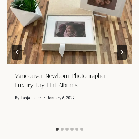
Vancouver Newborn Photographer –
Luxury Lay-Flat Albums
By
Tanja Haller
January 6, 2022