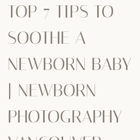
TOP 7 TIPS TO
SOOTHE A
NEWBORN BABY
| NEWBORN
PHOTOGRAPHY