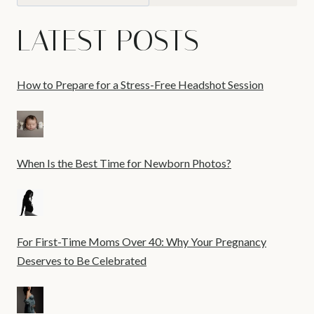
LATEST POSTS
How to Prepare for a Stress-Free Headshot Session
When Is the Best Time for Newborn Photos?
For First-Time Moms Over 40: Why Your Pregnancy
Deserves to Be Celebrated