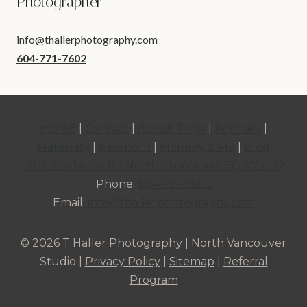
Photographer
info@thallerphotography.com
604-771-7602
HOME
|
Contact
|
About Tanja
|
Portraits
|
Maternity
|
Newborn
|
Mommy & Me
|
Blog
1208 Frederick Rd North Vancouver BC, V7K 1J2
Phone:
604-771-7602
Email:
info@thallerphotography.com
© 2026 T Haller Photography | North Vancouver
Studio |
Privacy Policy
|
Sitemap
|
Referral
Program