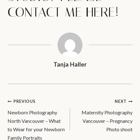
CONTACT ME
HERE!
Tanja Haller
POST
PREVIOUS
NEXT
Newborn Photography
Maternity Photography
NAVIGATION
North Vancouver – What
Vancouver – Pregnancy
to Wear for your Newborn
Photo shoot
Family Portraits