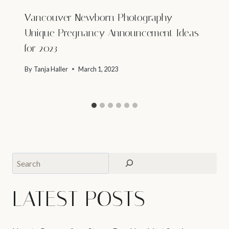
Vancouver Newborn Photography –
Unique Pregnancy Announcement Ideas
for 2023
By
Tanja Haller
March 1, 2023
Search
LATEST POSTS