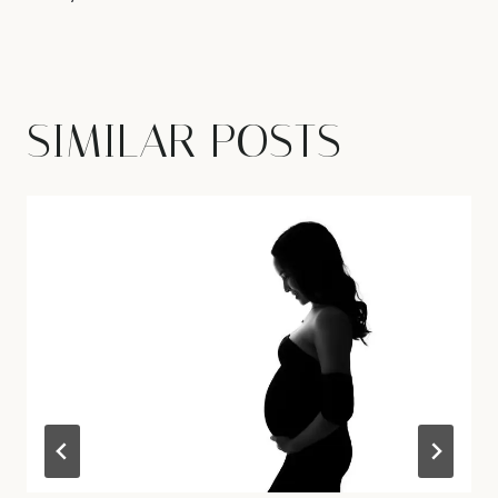
SIMILAR POSTS