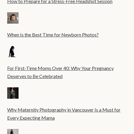
How to Prepare for a Stress-Free Headshot Session
When Is the Best Time for Newborn Photos?
For First-Time Moms Over 40: Why Your Pregnancy
Deserves to Be Celebrated
Why Maternity Photography in Vancouver Is a Must for
Every Expecting Mama