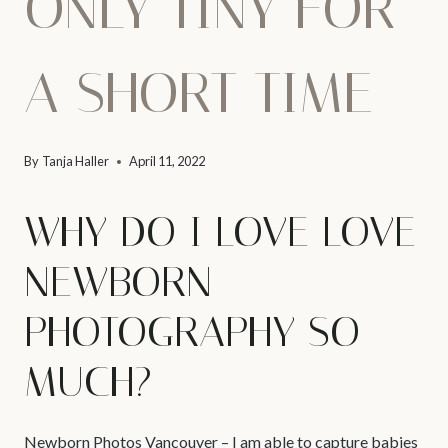
ONLY TINY FOR
A SHORT TIME
By
Tanja Haller
April 11, 2022
WHY DO I LOVE LOVE
NEWBORN
PHOTOGRAPHY SO
MUCH?
Newborn Photos Vancouver
– I am able to capture babies