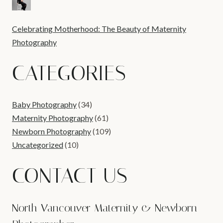
Celebrating Motherhood: The Beauty of Maternity
Photography
CATEGORIES
Baby Photography
(34)
Maternity Photography
(61)
Newborn Photography
(109)
Uncategorized
(10)
CONTACT US
North Vancouver Maternity & Newborn