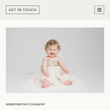
Skip
to
GET IN TOUCH
content
NEWBORN PHOTOGRAPHY