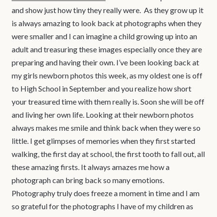
and show just how tiny they really were. As they grow up it
is always amazing to look back at photographs when they
were smaller and I can imagine a child growing up into an
adult and treasuring these images especially once they are
preparing and having their own. I’ve been looking back at
my girls newborn photos this week, as my oldest one is off
to High School in September and you realize how short
your treasured time with them really is. Soon she will be off
and living her own life. Looking at their newborn photos
always makes me smile and think back when they were so
little. I get glimpses of memories when they first started
walking, the first day at school, the first tooth to fall out, all
these amazing firsts. It always amazes me how a
photograph can bring back so many emotions.
Photography truly does freeze a moment in time and I am
so grateful for the photographs I have of my children as