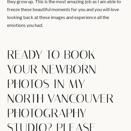
they grow up. This is the most amazing job as I am able to
freeze these beautiful moments for you and you will love
looking back at these images and experience all the
emotions you had.
READY TO BOOK
YOUR NEWBORN
PHOTOS IN MY
NORTH VANCOUVER
PHOTOGRAPHY
STUDIO? PLEASE