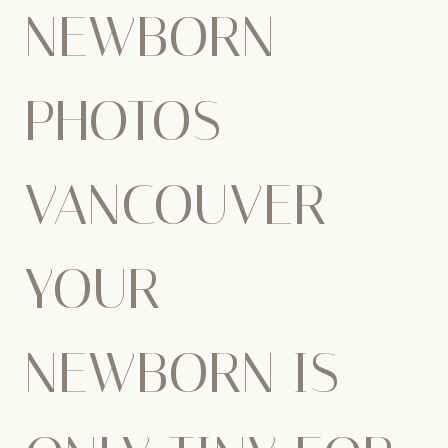
NEWBORN
PHOTOS
VANCOUVER –
YOUR
NEWBORN IS