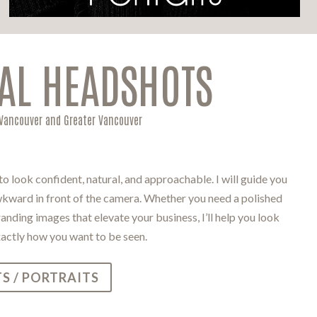
AL HEADSHOTS
 Vancouver and Greater Vancouver
 look confident, natural, and approachable. I will guide you
awkward in front of the camera. Whether you need a polished
nding images that elevate your business, I’ll help you look
xactly how you want to be seen.
S / PORTRAITS