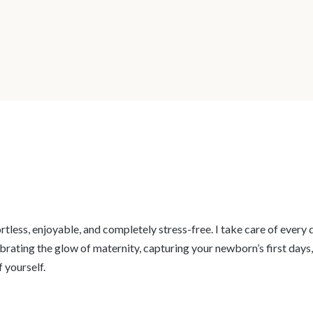
fortless, enjoyable, and completely stress-free. I take care of ever
ebrating the glow of maternity, capturing your newborn’s first days
 yourself.