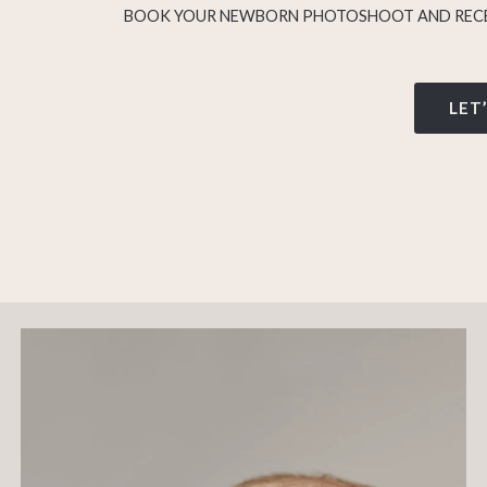
BOOK YOUR NEWBORN PHOTOSHOOT AND RECE
LET