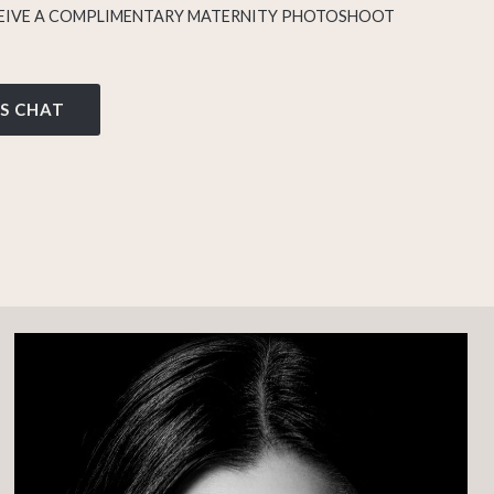
IVE A COMPLIMENTARY MATERNITY PHOTOSHOOT
’S CHAT