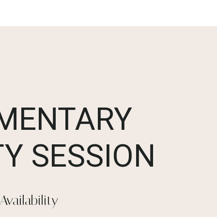
MENTARY
Y SESSION
Availability