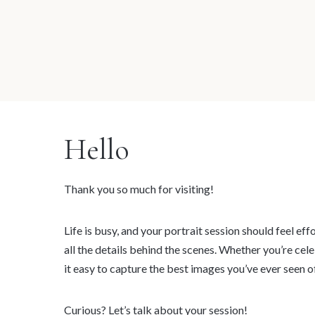
Hello
Thank you so much for visiting!
Life is busy, and your portrait session should feel ef
all the details behind the scenes. Whether you’re cel
it easy to capture the best images you’ve ever seen of
Curious?
Let’s talk about your session!