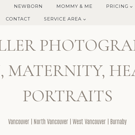
Y
NEWBORN
MOMMY & ME
PRICING
CONTACT
SERVICE AREA
LLER PHOTOGRA
 MATERNITY, HE
PORTRAITS
Vancouver | North Vancouver | West Vancouver | Burnaby