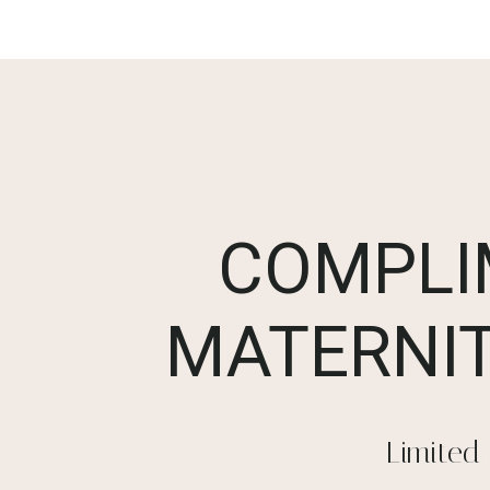
COMPLI
MATERNIT
Limited 