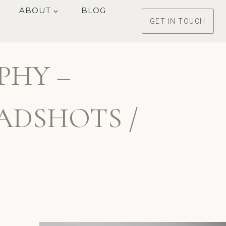
ABOUT
BLOG
GET IN TOUCH
PHY –
ADSHOTS /