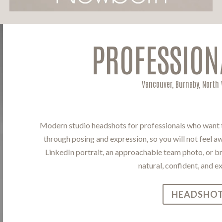
PROFESSION
Vancouver, Burnaby, North
Modern studio headshots for professionals who want to
through posing and expression, so you will not feel 
LinkedIn portrait, an approachable team photo, or bra
natural, confident, and e
HEADSHOT