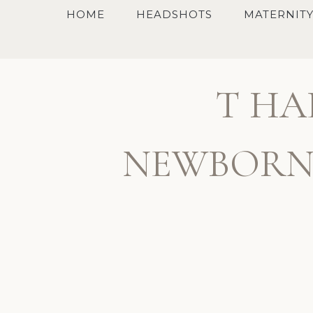
Skip
HOME
HEADSHOTS
MATERNIT
to
content
T HA
NEWBORN,