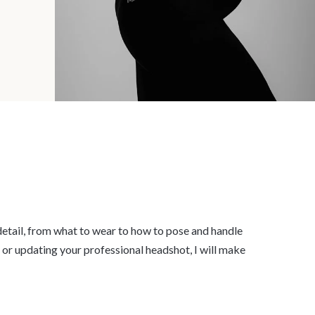
y detail, from what to wear to how to pose and handle
, or updating your professional headshot, I will make