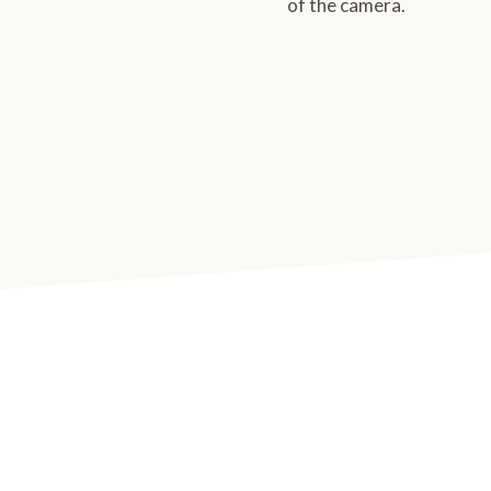
of the camera.
 with Tanja Haller. It was
onal headshots and I was a