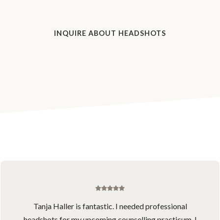
INQUIRE ABOUT HEADSHOTS
Tanja Haller is fantastic. I needed professional
headshots for my upcoming counselling practicum. I