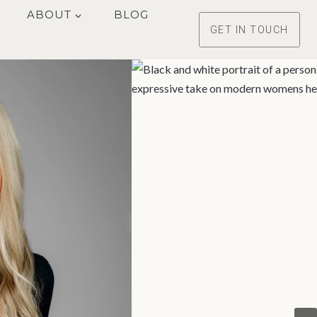
ABOUT
BLOG
GET IN TOUCH