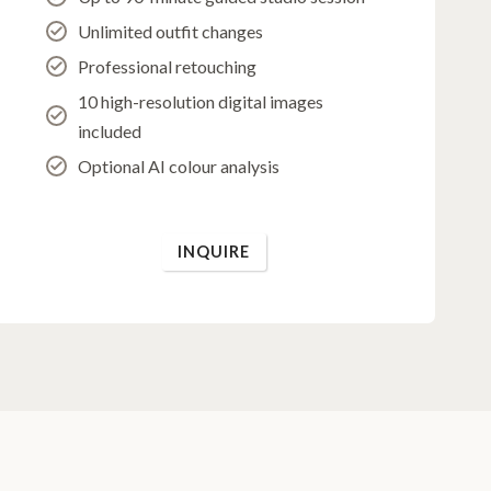
Unlimited outfit changes
Professional retouching
10 high-resolution digital images
included
Optional AI colour analysis
INQUIRE