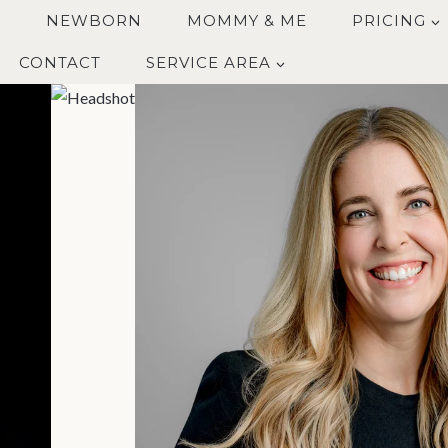
Y
NEWBORN
MOMMY & ME
PRICING
CONTACT
SERVICE AREA