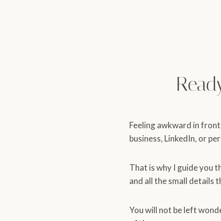
Read
Feeling awkward in front
business, LinkedIn, or pe
That is why I guide you t
and all the small details 
You will not be left wond