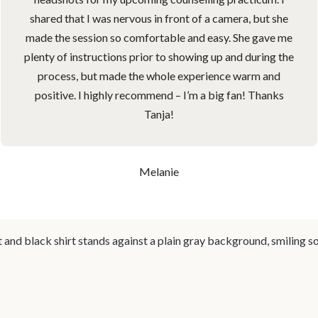
shared that I was nervous in front of a camera, but she
made the session so comfortable and easy. She gave me
plenty of instructions prior to showing up and during the
process, but made the whole experience warm and
positive. I highly recommend – I’m a big fan! Thanks
Tanja!
Melanie