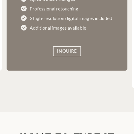
Professional retouching
3 high-resolution digital images included
Additional images available
INQUIRE