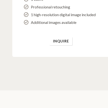
Professional retouching
1 high-resolution digital image included
Additional images available
INQUIRE