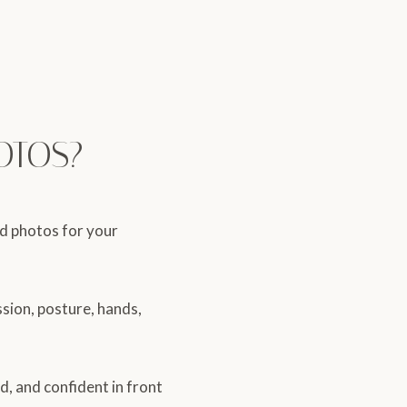
OTOS?
ed photos for your
ssion, posture, hands,
d, and confident in front