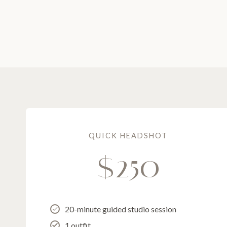
QUICK HEADSHOT
$250
20-minute guided studio session
1 outfit