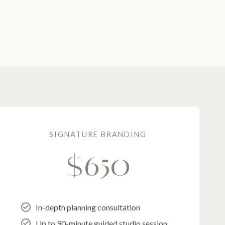
SIGNATURE BRANDING
$650
In-depth planning consultation
Up to 90-minute guided studio session