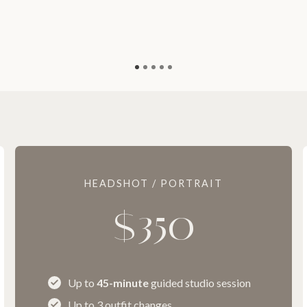
HEADSHOT / PORTRAIT
$350
Up to
45-minute
guided studio session
Up to 3 outfit changes