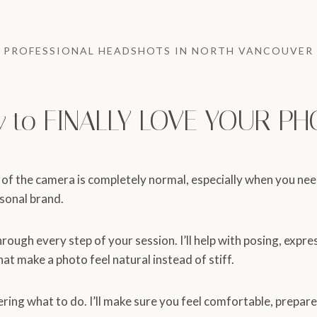
PROFESSIONAL HEADSHOTS IN NORTH VANCOUVER
y to FINALLY LOVE YOUR PH
 of the camera is completely normal, especially when you ne
rsonal brand.
hrough every step of your session. I’ll help with posing, expre
that make a photo feel natural instead of stiff.
ering what to do. I’ll make sure you feel comfortable, prepare