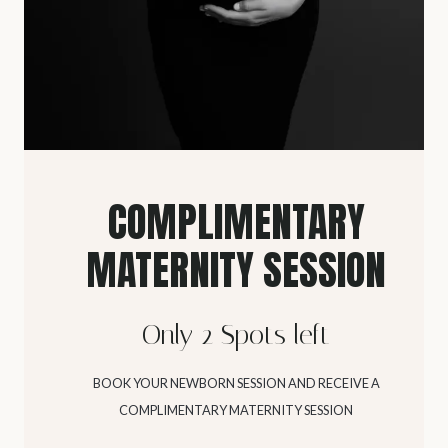
COMPLIMENTARY
MATERNITY SESSION
Only 2 Spots left
BOOK YOUR NEWBORN SESSION AND RECEIVE A
COMPLIMENTARY MATERNITY SESSION