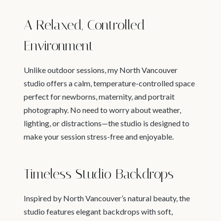
A Relaxed, Controlled
Environment
Unlike outdoor sessions, my North Vancouver
studio offers a calm, temperature-controlled space
perfect for newborns, maternity, and portrait
photography. No need to worry about weather,
lighting, or distractions—the studio is designed to
make your session stress-free and enjoyable.
Timeless Studio Backdrops
Inspired by North Vancouver’s natural beauty, the
studio features elegant backdrops with soft,