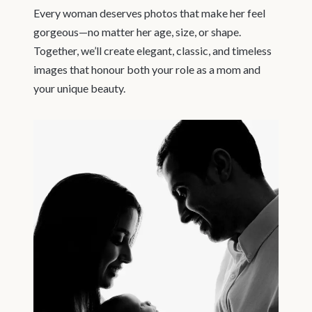
Every woman deserves photos that make her feel
gorgeous—no matter her age, size, or shape.
Together, we’ll create elegant, classic, and timeless
images that honour both your role as a mom and
your unique beauty.