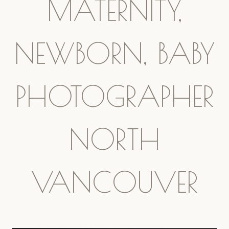
MATERNITY,
NEWBORN, BABY
PHOTOGRAPHER
NORTH
VANCOUVER