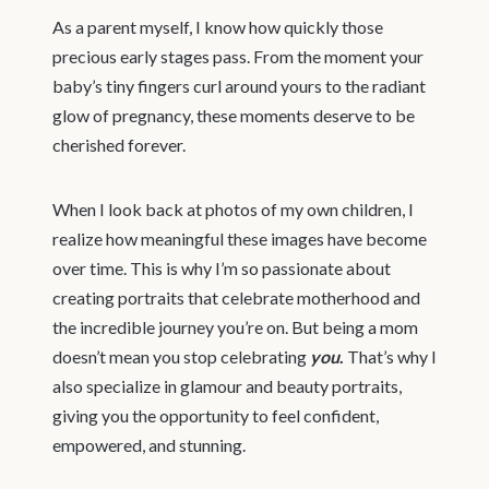
As a parent myself, I know how quickly those
precious early stages pass. From the moment your
baby’s tiny fingers curl around yours to the radiant
glow of pregnancy, these moments deserve to be
cherished forever.
When I look back at photos of my own children, I
realize how meaningful these images have become
over time. This is why I’m so passionate about
creating portraits that celebrate motherhood and
the incredible journey you’re on. But being a mom
doesn’t mean you stop celebrating
you
.
That’s why I
also specialize in glamour and beauty portraits,
giving you the opportunity to feel confident,
empowered, and stunning.