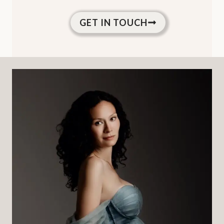
GET IN TOUCH