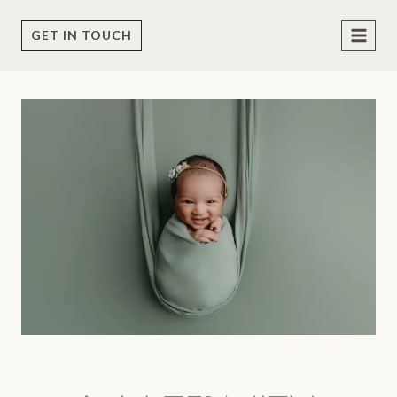
Skip
to
GET IN TOUCH
content