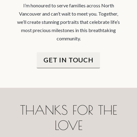
I’m honoured to serve families across North
Vancouver and can’t wait to meet you. Together,
we’ll create stunning portraits that celebrate life’s
most precious milestones in this breathtaking
community.
GET IN TOUCH
THANKS FOR THE
LOVE