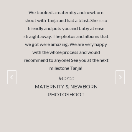
We recently had our sons newborn photos
o
taken with Tanja. I can not express enough
what a wonderful experience we had. The
t
studio and Tanja were warm and inviting.
y
My husband and I were able to enjoy a
quiet morning while Tanja worked her
t
magic with our little guy! The process of
choosing our photos and confirming the
proofs was so straightforward- the only
challenge was narrowing down which
photos we wanted as each pose and
picture was absolutely perfect!! Our
pictures are stunning and the album we
purchased is gorgeous and superior
quality.​