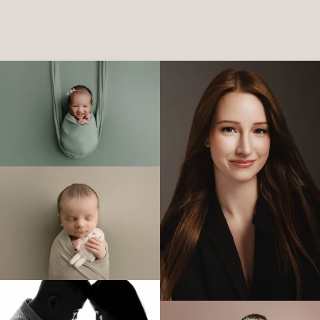
Katie
NEWBORN PHOTOSHOOT