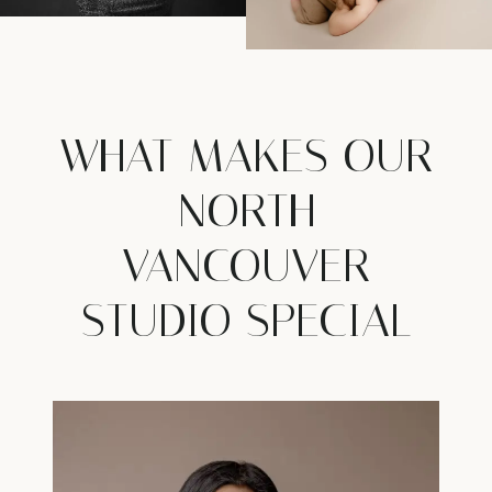
WHAT MAKES OUR
NORTH
VANCOUVER
STUDIO SPECIAL