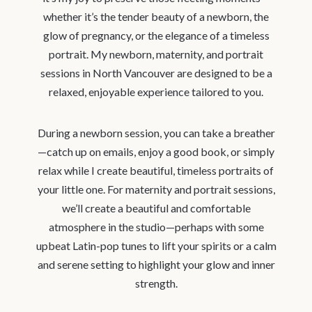
whether it’s the tender beauty of a newborn, the
glow of pregnancy, or the elegance of a timeless
portrait. My newborn, maternity, and portrait
sessions in North Vancouver are designed to be a
relaxed, enjoyable experience tailored to you.
During a newborn session, you can take a breather
—catch up on emails, enjoy a good book, or simply
relax while I create beautiful, timeless portraits of
your little one. For maternity and portrait sessions,
we’ll create a beautiful and comfortable
atmosphere in the studio—perhaps with some
upbeat Latin-pop tunes to lift your spirits or a calm
and serene setting to highlight your glow and inner
strength.