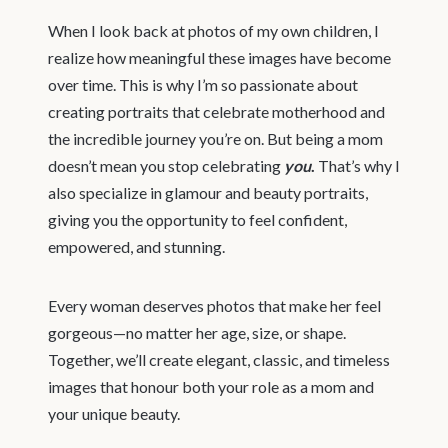
When I look back at photos of my own children, I
realize how meaningful these images have become
over time. This is why I’m so passionate about
creating portraits that celebrate motherhood and
the incredible journey you’re on. But being a mom
doesn’t mean you stop celebrating
you
.
That’s why I
also specialize in glamour and beauty portraits,
giving you the opportunity to feel confident,
empowered, and stunning.
Every woman deserves photos that make her feel
gorgeous—no matter her age, size, or shape.
Together, we’ll create elegant, classic, and timeless
images that honour both your role as a mom and
your unique beauty.