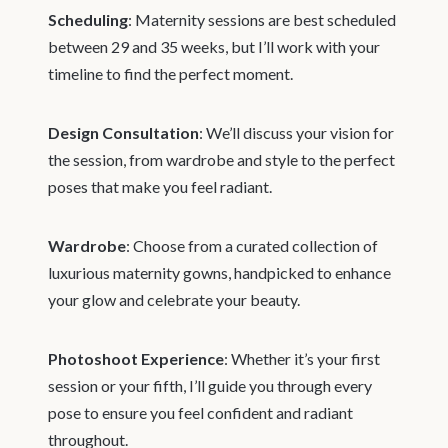
Scheduling
: Maternity sessions are best scheduled
between 29 and 35 weeks, but I’ll work with your
timeline to find the perfect moment.
Design Consultation
: We’ll discuss your vision for
the session, from wardrobe and style to the perfect
poses that make you feel radiant.
Wardrobe
: Choose from a curated collection of
luxurious maternity gowns, handpicked to enhance
your glow and celebrate your beauty.
Photoshoot Experience
: Whether it’s your first
session or your fifth, I’ll guide you through every
pose to ensure you feel confident and radiant
throughout.