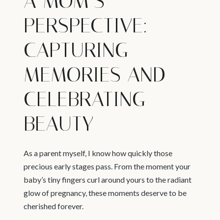
A MOM’S
PERSPECTIVE:
CAPTURING
MEMORIES AND
CELEBRATING
BEAUTY
As a parent myself, I know how quickly those
precious early stages pass. From the moment your
baby’s tiny fingers curl around yours to the radiant
glow of pregnancy, these moments deserve to be
cherished forever.