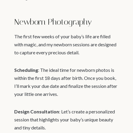
Newborn Photography
The first few weeks of your baby’s life are filled
with magic, and my newborn sessions are designed
to capture every precious detail.
Scheduling
: The ideal time for newborn photos is
within the first 18 days after birth. Once you book,
I’ll mark your due date and finalize the session after
your little one arrives.
Design Consultation
: Let’s create a personalized
session that highlights your baby’s unique beauty
and tiny details.