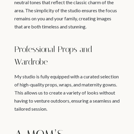
neutral tones that reflect the classic charm of the
area. The simplicity of the studio ensures the focus
remains on you and your family, creating images
that are both timeless and stunning.
Professional Props and
Wardrobe
My studio is fully equipped with a curated selection
of high-quality props, wraps, and maternity gowns.
This allows us to create a variety of looks without
having to venture outdoors, ensuring a seamless and
tailored session.