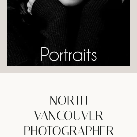
NORTH
VANCOUVER
PHOTOGRAPHER