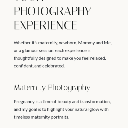
PHOTOGRAPHY
EXPERIENCE
Whether it’s maternity, newborn, Mommy and Me,
or a glamour session, each experience is
thoughtfully designed to make you feel relaxed,
confident, and celebrated.
Maternity Photography
Pregnancy is a time of beauty and transformation,
and my goal is to highlight your natural glow with
timeless maternity portraits.