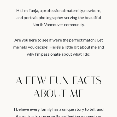
Hi, I’m Tanja, a professional maternity, newborn,
and portrait photographer serving the beautiful
North Vancouver community.
Are you here to see if we’re the perfect match? Let
me help you decide! Here’s a little bit about me and
why I’m passionate about what I do:
A FEW FUN FACTS
ABOUT ME
I believe every family has a unique story to tell, and
it’s my joy to preserve those fleeting moments—