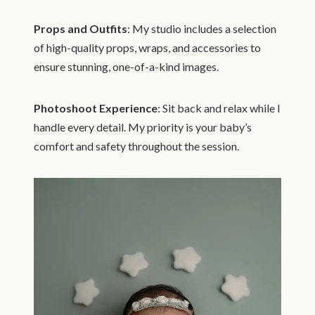
Props and Outfits
: My studio includes a selection
of high-quality props, wraps, and accessories to
ensure stunning, one-of-a-kind images.
Photoshoot Experience
: Sit back and relax while I
handle every detail. My priority is your baby’s
comfort and safety throughout the session.