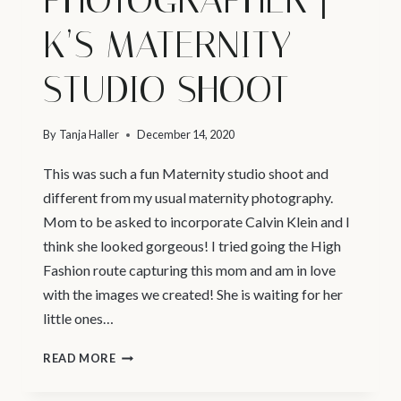
K’S MATERNITY
STUDIO SHOOT
By
Tanja Haller
December 14, 2020
This was such a fun Maternity studio shoot and
different from my usual maternity photography.
Mom to be asked to incorporate Calvin Klein and I
think she looked gorgeous! I tried going the High
Fashion route capturing this mom and am in love
with the images we created! She is waiting for her
little ones…
VANCOUVER
READ MORE
PREGNANCY