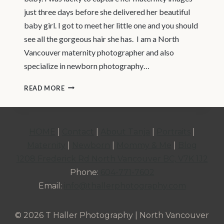
just three days before she delivered her beautiful
baby girl. I got to meet her little one and you should
see all the gorgeous hair she has. I am a North
Vancouver maternity photographer and also
specialize in newborn photography…
NORTH
READ MORE
VANCOUVER
|
MATERNITY
HOME
|
Contact
|
About Tanja
|
Portraits
|
PHOTOGRAPHER
Maternity
|
Newborn
|
Mommy & Me
|
Blog
|
1208 Frederick Rd North Vancouver BC, V7K 1J2
MATERNITY
Phone:
604-771-7602
STUDIO
Email:
info@thallerphotography.com
SESSION
© 2026 T Haller Photography | North Vancouver