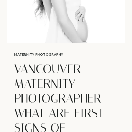
MATERNITY PHOTOGRAPHY
VANCOUVER
MATERNITY
PHOTOGRAPHER –
WHAT ARE FIRST
SIGNS OF