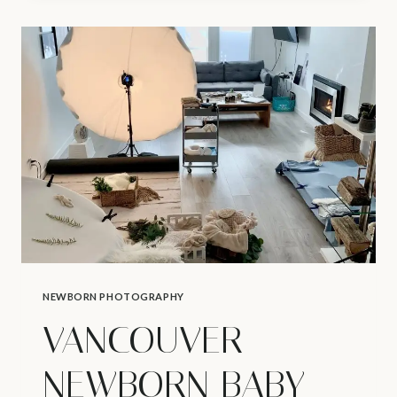
PHOTOGRAPHER
|
K’S
MATERNITY
STUDIO
SHOOT
NEWBORN PHOTOGRAPHY
VANCOUVER
NEWBORN BABY