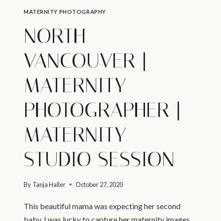
MATERNITY PHOTOGRAPHY
NORTH
VANCOUVER |
MATERNITY
PHOTOGRAPHER |
MATERNITY
STUDIO SESSION
By
Tanja Haller
October 27, 2020
This beautiful mama was expecting her second
baby. I was lucky to capture her maternity images