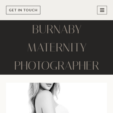
Skip
to
GET IN TOUCH
content
BURNABY
MATERNITY
PHOTOGRAPHER