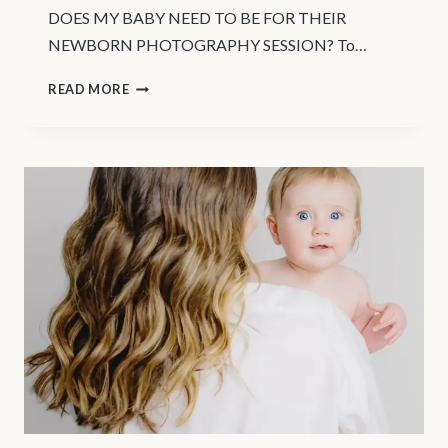
DOES MY BABY NEED TO BE FOR THEIR
NEWBORN PHOTOGRAPHY SESSION? To…
VANCOUVER
READ MORE
NEWBORN
BABY
PHOTOGRAPHY
|
WHEN
TO
SCHEDULE
YOUR
NEWBORN
SESSION