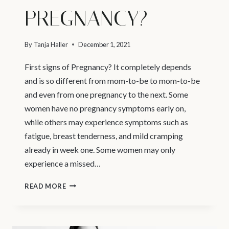
PREGNANCY?
By
Tanja Haller
December 1, 2021
First signs of Pregnancy? It completely depends
and is so different from mom-to-be to mom-to-be
and even from one pregnancy to the next. Some
women have no pregnancy symptoms early on,
while others may experience symptoms such as
fatigue, breast tenderness, and mild cramping
already in week one. Some women may only
experience a missed…
VANCOUVER
READ MORE
MATERNITY
PHOTOGRAPHER
–