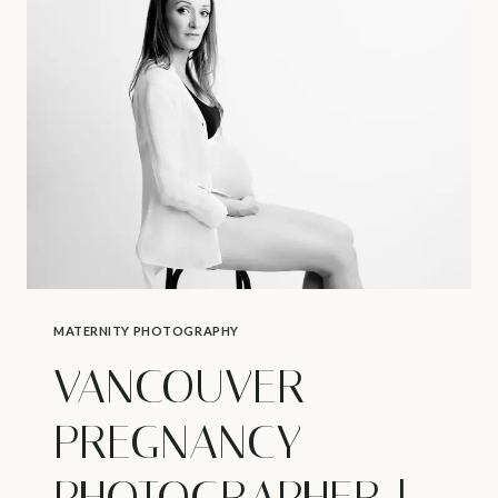
WHAT
ARE
FIRST
SIGNS
OF
PREGNANCY?
MATERNITY PHOTOGRAPHY
VANCOUVER
PREGNANCY
PHOTOGRAPHER |