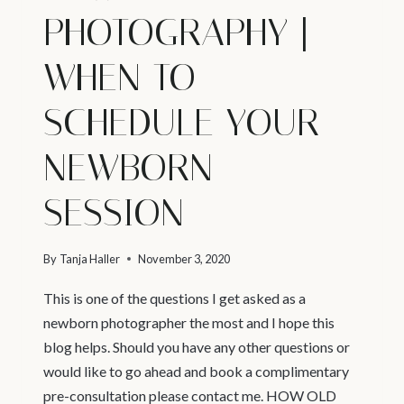
PHOTOGRAPHY |
WHEN TO
SCHEDULE YOUR
NEWBORN
SESSION
By
Tanja Haller
November 3, 2020
This is one of the questions I get asked as a
newborn photographer the most and I hope this
blog helps. Should you have any other questions or
would like to go ahead and book a complimentary
pre-consultation please contact me. HOW OLD