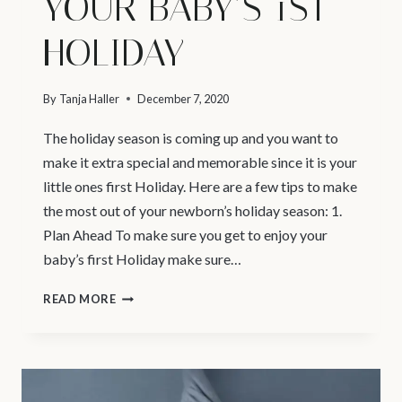
YOUR BABY’S 1ST
HOLIDAY
By
Tanja Haller
December 7, 2020
The holiday season is coming up and you want to
make it extra special and memorable since it is your
little ones first Holiday. Here are a few tips to make
the most out of your newborn’s holiday season: 1.
Plan Ahead To make sure you get to enjoy your
baby’s first Holiday make sure…
VANCOUVER
READ MORE
NEWBORN
PHOTOGRAPHER
|
YOUR