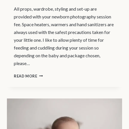
All props, wardrobe, styling and set-up are
provided with your newborn photography session
fee. Space heaters, warmers and hand sanitizers are
always used with the safest precautions taken for
your little one. I like to allow plenty of time for
feeding and cuddling during your session so
depending on the baby and package chosen,
please…
WHAT
READ MORE
TO
EXPECT
–
VANCOUVER
NEWBORN
PHOTOSHOOT