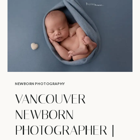
BABY’S
1ST
HOLIDAY
NEWBORN PHOTOGRAPHY
VANCOUVER
NEWBORN
PHOTOGRAPHER |