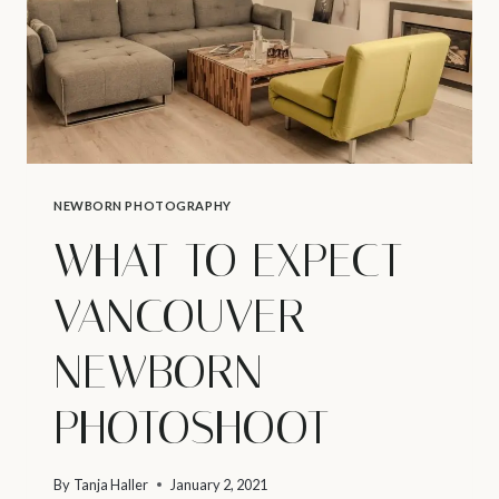
NEWBORN PHOTOGRAPHY
WHAT TO EXPECT –
VANCOUVER
NEWBORN
PHOTOSHOOT
By
Tanja Haller
January 2, 2021