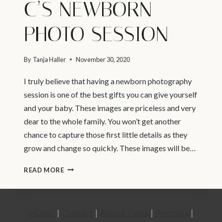
C’S NEWBORN
PHOTO SESSION
By
Tanja Haller
November 30, 2020
I truly believe that having a newborn photography
session is one of the best gifts you can give yourself
and your baby. These images are priceless and very
dear to the whole family. You won’t get another
chance to capture those first little details as they
grow and change so quickly. These images will be…
VANCOUVER
READ MORE
NEWBORN
PHOTOGRAPHER
|
HOME
|
Contact
|
About Tanja
|
Portraits
|
C’S