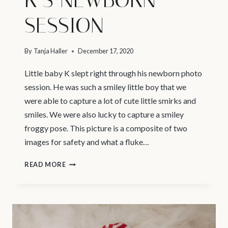
SESSION
By
Tanja Haller
December 17, 2020
Little baby K slept right through his newborn photo
session. He was such a smiley little boy that we
were able to capture a lot of cute little smirks and
smiles. We were also lucky to capture a smiley
froggy pose. This picture is a composite of two
images for safety and what a fluke…
VANCOUVER
READ MORE
PREGNANCY
AND
NEWBORN
PHOTOGRAPHER