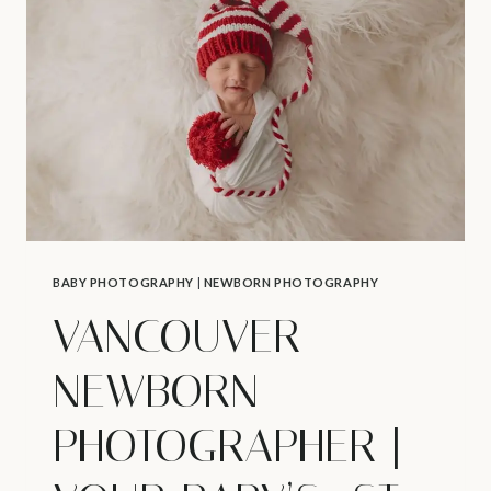
|
K’S
NEWBORN
SESSION
BABY PHOTOGRAPHY
|
NEWBORN PHOTOGRAPHY
VANCOUVER
NEWBORN
PHOTOGRAPHER |