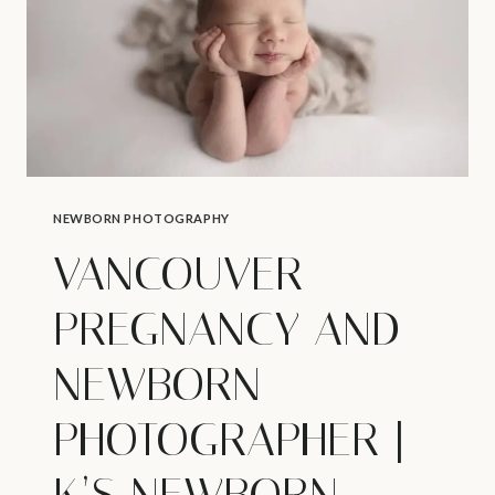
NEWBORN PHOTOGRAPHY
VANCOUVER
PREGNANCY AND
NEWBORN
PHOTOGRAPHER |
K’S NEWBORN