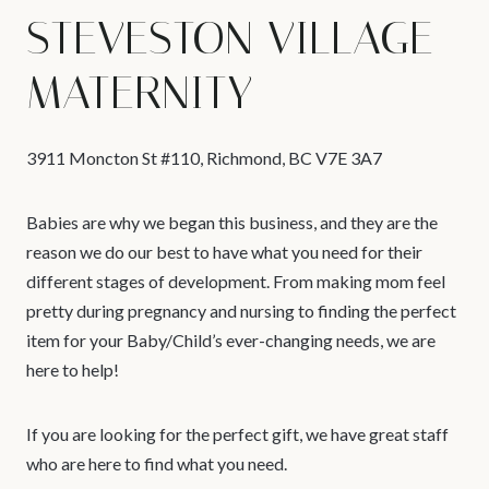
STEVESTON VILLAGE
MATERNITY
3911 Moncton St #110, Richmond, BC V7E 3A7
Babies are why we began this business, and they are the
reason we do our best to have what you need for their
different stages of development. From making mom feel
pretty during pregnancy and nursing to finding the perfect
item for your Baby/Child’s ever-changing needs, we are
here to help!
If you are looking for the perfect gift, we have great staff
who are here to find what you need.