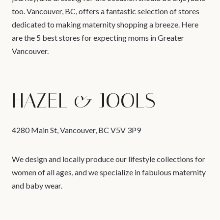
too. Vancouver, BC, offers a fantastic selection of stores
dedicated to making maternity shopping a breeze. Here
are the 5 best stores for expecting moms in Greater
Vancouver.
HAZEL & JOOLS
4280 Main St, Vancouver, BC V5V 3P9
We design and locally produce our lifestyle collections for
women of all ages, and we specialize in fabulous maternity
and baby wear.