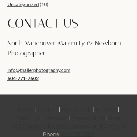
Uncategorized
(10)
CONTACT US
North Vancouver Maternity & Newborn
Photographer
info@thallerphotography.com
604-771-7602
HOME
|
Contact
|
About Tanja
|
Portraits
|
Maternity
|
Newborn
|
Mommy & Me
|
Blog
1208 Frederick Rd North Vancouver BC, V7K 1J2
Phone:
604-771-7602