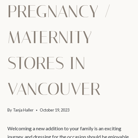
PREGNANCY /
MATERNITY
STORES IN
VANCOUVER
By
Tanja Haller
October 19, 2023
Welcoming a new addition to your family is an exciting
journey, and dressing for the occasion should be enjoyable