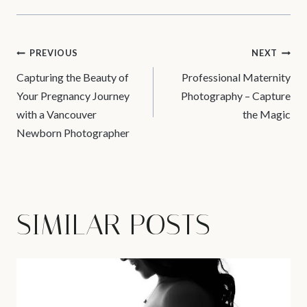
POST
PREVIOUS
NEXT
Capturing the Beauty of
Professional Maternity
NAVIGATION
Your Pregnancy Journey
Photography – Capture
with a Vancouver
the Magic
Newborn Photographer
SIMILAR POSTS