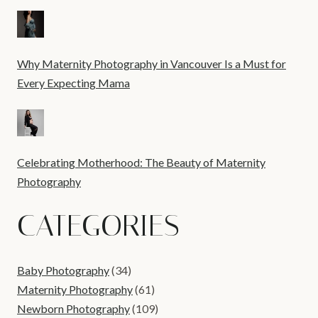
Why Maternity Photography in Vancouver Is a Must for
Every Expecting Mama
Celebrating Motherhood: The Beauty of Maternity
Photography
CATEGORIES
Baby Photography
(34)
Maternity Photography
(61)
Newborn Photography
(109)