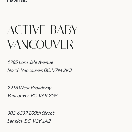
ACTIVE BABY –
VANCOUVER
1985 Lonsdale Avenue
North Vancouver, BC, V7M 2K3
2918 West Broadway
Vancouver, BC, V6K 2G8
302-6339 200th Street
Langley, BC, V2Y 1A2