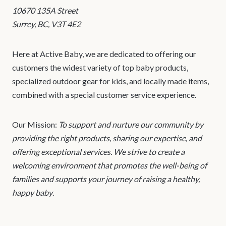
10670 135A Street
Surrey, BC, V3T 4E2
Here at Active Baby, we are dedicated to offering our
customers the widest variety of top baby products,
specialized outdoor gear for kids, and locally made items,
combined with a special customer service experience.
Our Mission:
To support and nurture our community by
providing the right products, sharing our expertise, and
offering exceptional services. We strive to create a
welcoming environment that promotes the well-being of
families and supports your journey of raising a healthy,
happy baby
.