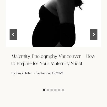
Maternity Photography Vancouver – How
to Prepare for Your Maternity Shoot
By
Tanja Haller
September 15, 2022