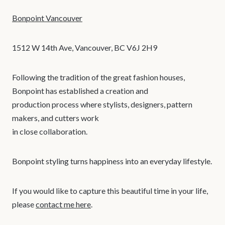
Bonpoint Vancouver
1512 W 14th Ave, Vancouver, BC V6J 2H9
Following the tradition of the great fashion houses,
Bonpoint has established a creation and
production process where stylists, designers, pattern
makers, and cutters work
in close collaboration.
Bonpoint styling turns happiness into an everyday lifestyle.
If you would like to capture this beautiful time in your life,
please
contact me here
.