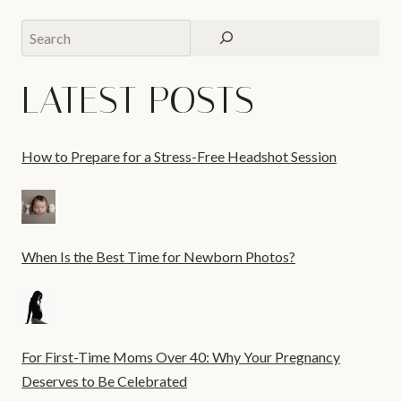
Search
LATEST POSTS
How to Prepare for a Stress-Free Headshot Session
When Is the Best Time for Newborn Photos?
For First-Time Moms Over 40: Why Your Pregnancy
Deserves to Be Celebrated