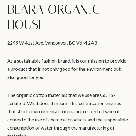
BLARA ORGANIC
HOUSE
2299 W 41st Ave, Vancouver, BC V6M 2A3
As a sustainable fashion brand, it is our mission to provide
a product that is not only good for the environment but
also good for you.
The organic cotton materials that we use are GOTS-
certified. What does it mean? This certification ensures
that strict environmental criteria are respected when it
comes to the use of chemical products and the responsible
consumption of water through the manufacturing of
materials.