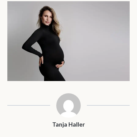
Tanja Haller