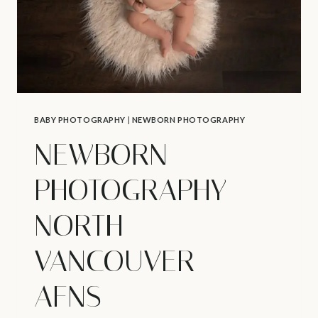
BABY PHOTOGRAPHY
|
NEWBORN PHOTOGRAPHY
NEWBORN
PHOTOGRAPHY
NORTH
VANCOUVER –
AFNS