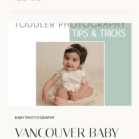
NEWBORN
PHOTOGRAPHER
|
STUDIO
POLICIES
BABY PHOTOGRAPHY
VANCOUVER BABY