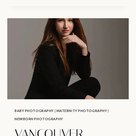
VANCOUVER
CAKE
SMASH
PHOTOGRAPHER
|
1ST
BIRTHDAY
PHOTOSHOOT
BABY PHOTOGRAPHY
|
MATERNITY PHOTOGRAPHY
|
NEWBORN PHOTOGRAPHY
VANCOUVER