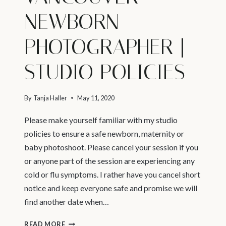
NEWBORN
PHOTOGRAPHER |
STUDIO POLICIES
By
Tanja Haller
May 11, 2020
Please make yourself familiar with my studio
policies to ensure a safe newborn, maternity or
baby photoshoot. Please cancel your session if you
or anyone part of the session are experiencing any
cold or flu symptoms. I rather have you cancel short
notice and keep everyone safe and promise we will
find another date when…
VANCOUVER
READ MORE