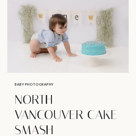
–
AFNS
PHOTOGRAPHY
AWARD
BABY PHOTOGRAPHY
NORTH
VANCOUVER CAKE
SMASH