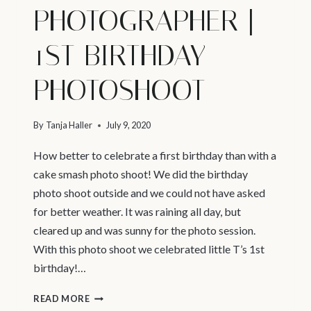
PHOTOGRAPHER |
1ST BIRTHDAY
PHOTOSHOOT
By
Tanja Haller
July 9, 2020
How better to celebrate a first birthday than with a
cake smash photo shoot! We did the birthday
photo shoot outside and we could not have asked
for better weather. It was raining all day, but
cleared up and was sunny for the photo session.
With this photo shoot we celebrated little T’s 1st
birthday!…
NORTH
READ MORE