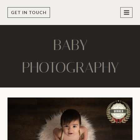
Skip
to
GET IN TOUCH
content
BABY
PHOTOGRAPHY