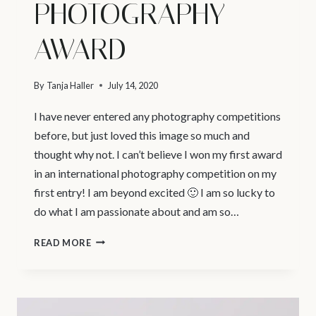
PHOTOGRAPHY
AWARD
By
Tanja Haller
July 14, 2020
I have never entered any photography competitions
before, but just loved this image so much and
thought why not. I can’t believe I won my first award
in an international photography competition on my
first entry! I am beyond excited 🙂 I am so lucky to
do what I am passionate about and am so…
NEWBORN
READ MORE
PHOTOGRAPHY
NORTH
VANCOUVER