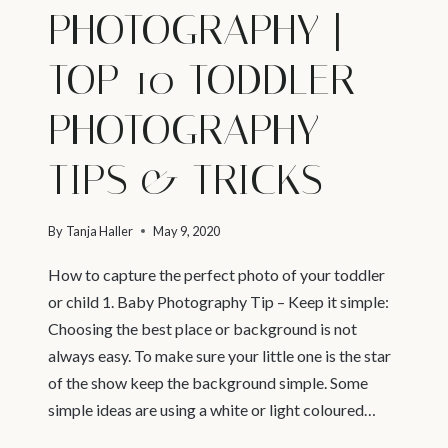
PHOTOGRAPHY |
TOP 10 TODDLER
PHOTOGRAPHY
TIPS & TRICKS
By
Tanja Haller
May 9, 2020
How to capture the perfect photo of your toddler
or child 1. Baby Photography Tip – Keep it simple:
Choosing the best place or background is not
always easy. To make sure your little one is the star
of the show keep the background simple. Some
simple ideas are using a white or light coloured…