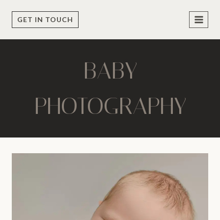
Skip
to
GET IN TOUCH
content
BABY
PHOTOGRAPHY