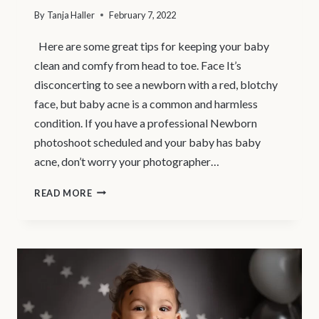
By
Tanja Haller
February 7, 2022
Here are some great tips for keeping your baby
clean and comfy from head to toe. Face It’s
disconcerting to see a newborn with a red, blotchy
face, but baby acne is a common and harmless
condition. If you have a professional Newborn
photoshoot scheduled and your baby has baby
acne, don’t worry your photographer…
NORTH
READ MORE
VANCOUVER
NEWBORN
PHOTOGRAPHER
–
BABY
CARE