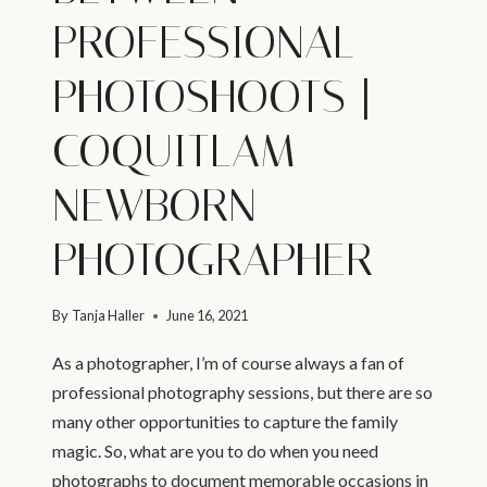
PROFESSIONAL
PHOTOSHOOTS |
COQUITLAM
NEWBORN
PHOTOGRAPHER
By
Tanja Haller
June 16, 2021
As a photographer, I’m of course always a fan of
professional photography sessions, but there are so
many other opportunities to capture the family
magic. So, what are you to do when you need
photographs to document memorable occasions in