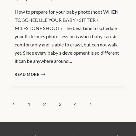
How to prepare for your baby photoshoot WHEN
TO SCHEDULE YOUR BABY / SITTER /
MILESTONE SHOOT? The best time to schedule
your little ones photo session is when baby can sit
comfortably and is able to crawl, but can not walk
yet. Since every baby’s development is so different
it can be anywhere around…
NORTH
READ MORE
VANCOUVER
|
NEWBORN
PAGE
Previous
Next
1
2
3
4
PHOTOGRAPHER
Page
Page
|
NAVIGATION
BABY
/