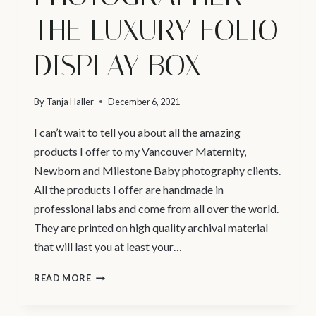
THE LUXURY FOLIO
DISPLAY BOX
By
Tanja Haller
December 6, 2021
I can’t wait to tell you about all the amazing
products I offer to my Vancouver Maternity,
Newborn and Milestone Baby photography clients.
All the products I offer are handmade in
professional labs and come from all over the world.
They are printed on high quality archival material
that will last you at least your…
VANCOUVER
READ MORE
NEWBORN
PHOTOGRAPHER