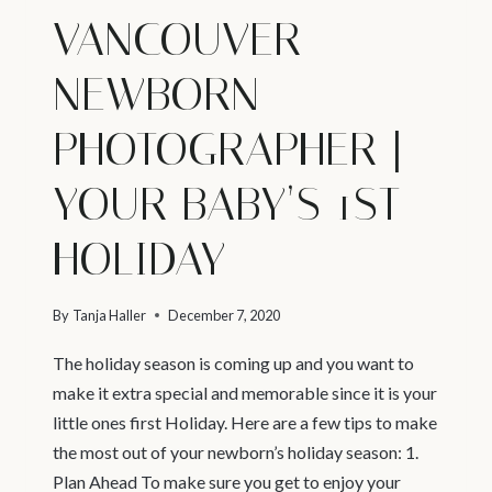
VANCOUVER
NEWBORN
PHOTOGRAPHER |
YOUR BABY’S 1ST
HOLIDAY
By
Tanja Haller
December 7, 2020
The holiday season is coming up and you want to
make it extra special and memorable since it is your
little ones first Holiday. Here are a few tips to make
the most out of your newborn’s holiday season: 1.
Plan Ahead To make sure you get to enjoy your