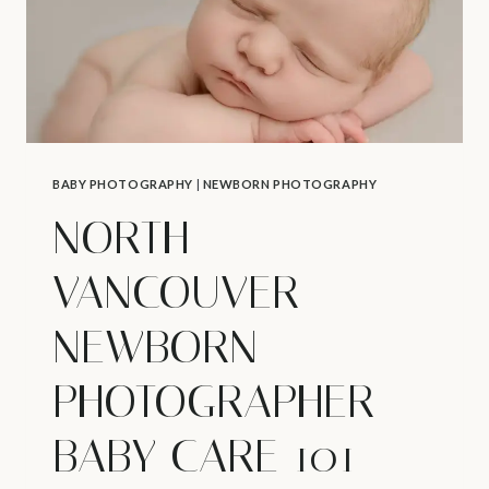
BABY PHOTOGRAPHY
|
NEWBORN PHOTOGRAPHY
NORTH
VANCOUVER
NEWBORN
PHOTOGRAPHER –
BABY CARE 101