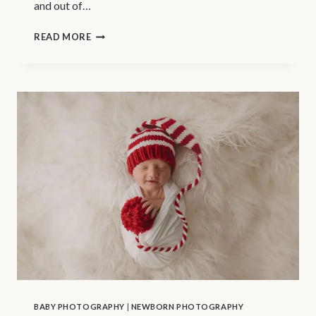
and out of…
VANCOUVER
READ MORE
BABY
PHOTOGRAPHER
|
TIPS
FOR
YOUR
BABY’S
FIRST
BATH
BABY PHOTOGRAPHY
|
NEWBORN PHOTOGRAPHY