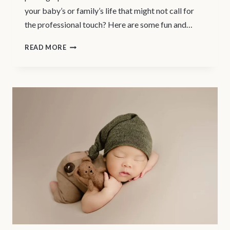
your baby’s or family’s life that might not call for
the professional touch? Here are some fun and…
PHOTO
READ MORE
OPS
BETWEEN
PROFESSIONAL
PHOTOSHOOTS
|
COQUITLAM
NEWBORN
PHOTOGRAPHER