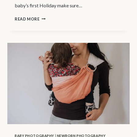
baby’s first Holiday make sure…
VANCOUVER
READ MORE
NEWBORN
PHOTOGRAPHER
|
YOUR
BABY’S
1ST
HOLIDAY
BABY PHOTOGRAPHY
|
NEWBORN PHOTOGRAPHY