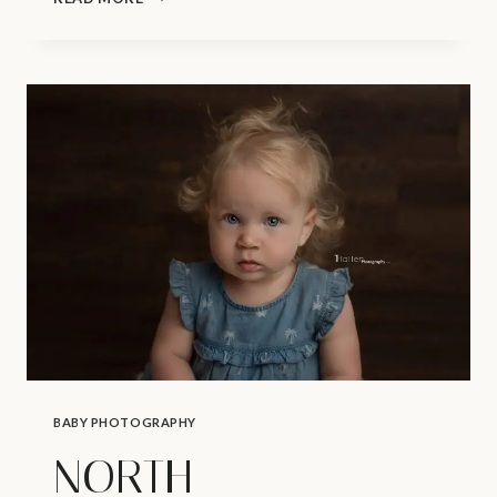
PHOTOGRAPHER
|
BABYWEARING
BABY PHOTOGRAPHY
NORTH