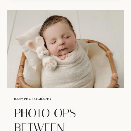
BABY
PHOTOGRAPHER
|
STARTING
A
SLEEP
ROUTINE
BABY PHOTOGRAPHY
PHOTO OPS
BETWEEN