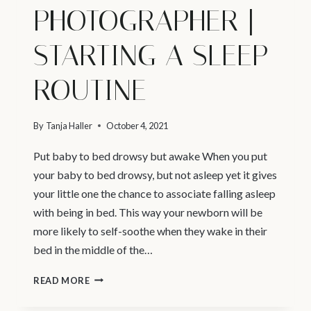
PHOTOGRAPHER |
STARTING A SLEEP
ROUTINE
By
Tanja Haller
October 4, 2021
Put baby to bed drowsy but awake When you put
your baby to bed drowsy, but not asleep yet it gives
your little one the chance to associate falling asleep
with being in bed. This way your newborn will be
more likely to self-soothe when they wake in their
bed in the middle of the…
VANCOUVER
READ MORE
NEWBORN