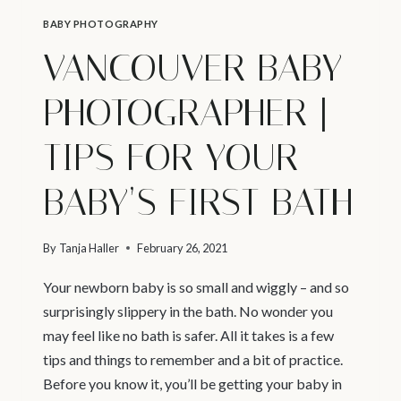
BABY PHOTOGRAPHY
VANCOUVER BABY
PHOTOGRAPHER |
TIPS FOR YOUR
BABY’S FIRST BATH
By
Tanja Haller
February 26, 2021
Your newborn baby is so small and wiggly – and so
surprisingly slippery in the bath. No wonder you
may feel like no bath is safer. All it takes is a few
tips and things to remember and a bit of practice.
Before you know it, you’ll be getting your baby in