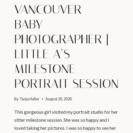
VANCOUVER –
BABY
PHOTOGRAPHER |
LITTLE A’S
MILESTONE
PORTRAIT SESSION
By
Tanja Haller
August 20, 2020
This gorgeous girl visited my portrait studio for her
sitter milestone session. She was so happy and I
loved taking her pictures. I was so happy to see her