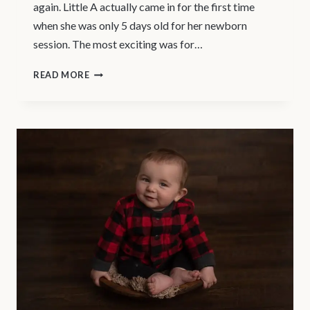
again. Little A actually came in for the first time
when she was only 5 days old for her newborn
session. The most exciting was for…
NORTH
READ MORE
VANCOUVER
–
BABY
PHOTOGRAPHER
|
LITTLE
A’S
MILESTONE
PORTRAIT
SESSION