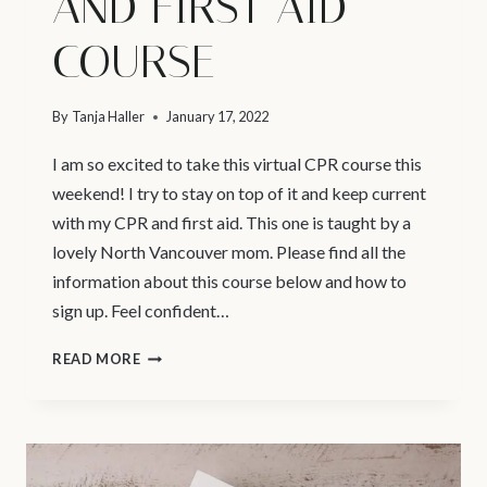
AND FIRST AID
COURSE
By
Tanja Haller
January 17, 2022
I am so excited to take this virtual CPR course this
weekend! I try to stay on top of it and keep current
with my CPR and first aid. This one is taught by a
lovely North Vancouver mom. Please find all the
information about this course below and how to
sign up. Feel confident…
VANCOUVER
READ MORE
NEWBORN
PHOTOGRAPHER
–
INFANT,