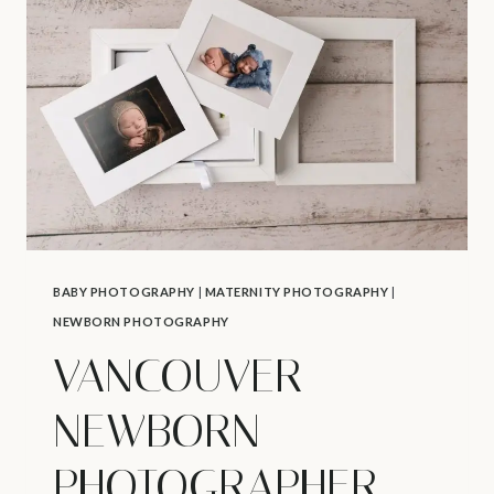
BABY
CPR
AND
FIRST
AID
COURSE
BABY PHOTOGRAPHY
|
MATERNITY PHOTOGRAPHY
|
NEWBORN PHOTOGRAPHY
VANCOUVER
NEWBORN
PHOTOGRAPHER –