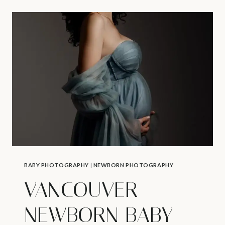
–
THE
LUXURY
FOLIO
DISPLAY
BOX
BABY PHOTOGRAPHY
|
NEWBORN PHOTOGRAPHY
VANCOUVER
NEWBORN BABY