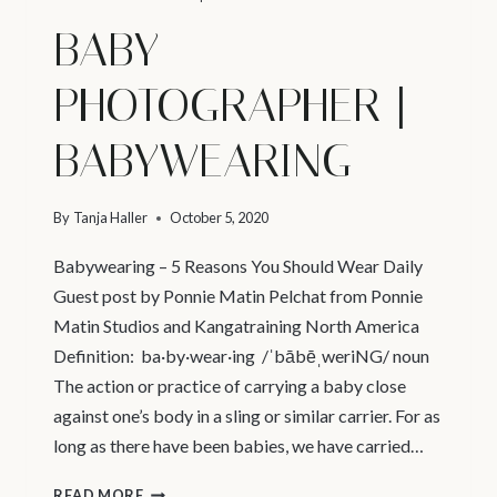
BABY
PHOTOGRAPHER |
BABYWEARING
By
Tanja Haller
October 5, 2020
Babywearing – 5 Reasons You Should Wear Daily
Guest post by Ponnie Matin Pelchat from Ponnie
Matin Studios and Kangatraining North America
Definition: ba·by·wear·ing /ˈbābēˌweriNG/ noun
The action or practice of carrying a baby close
against one’s body in a sling or similar carrier. For as
long as there have been babies, we have carried…
BABY
READ MORE