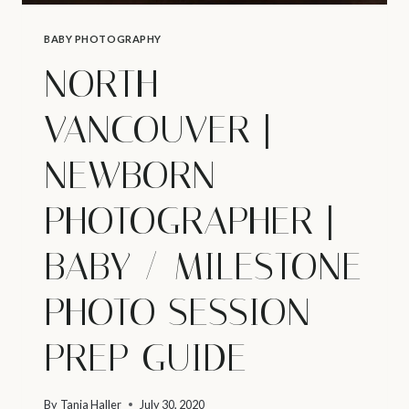
BABY PHOTOGRAPHY
NORTH
VANCOUVER |
NEWBORN
PHOTOGRAPHER |
BABY / MILESTONE
PHOTO SESSION
PREP GUIDE
By
Tanja Haller
July 30, 2020