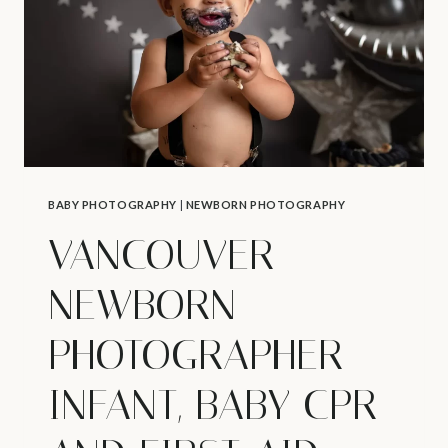
101
BABY PHOTOGRAPHY
|
NEWBORN PHOTOGRAPHY
VANCOUVER
NEWBORN
PHOTOGRAPHER –
INFANT, BABY CPR