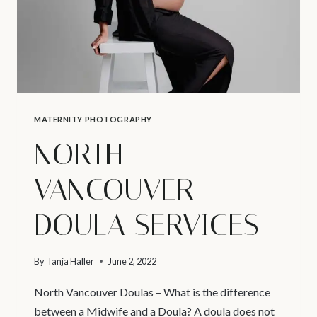
MATERNITY PHOTOGRAPHY
NORTH
VANCOUVER
DOULA SERVICES
By
Tanja Haller
June 2, 2022
North Vancouver Doulas – What is the difference
between a Midwife and a Doula? A doula does not