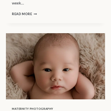
week…
NEWBORN
READ MORE
PHOTOGRAPHY
VANCOUVER
–
FIRST
TRIMESTER
OF
PREGNANCY
MATERNITY PHOTOGRAPHY