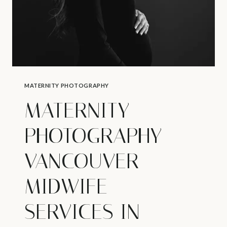
MATERNITY PHOTOGRAPHY
MATERNITY
PHOTOGRAPHY
VANCOUVER –
MIDWIFE
SERVICES IN