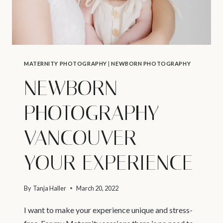
MATERNITY PHOTOGRAPHY
|
NEWBORN PHOTOGRAPHY
NEWBORN
PHOTOGRAPHY
VANCOUVER –
YOUR EXPERIENCE
By
Tanja Haller
March 20, 2022
I want to make your experience unique and stress-