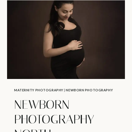
–
MIDWIFE
SERVICES
IN
NORTH
VANCOUVER
MATERNITY PHOTOGRAPHY
|
NEWBORN PHOTOGRAPHY
NEWBORN
PHOTOGRAPHY