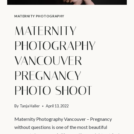
MATERNITY PHOTOGRAPHY
MATERNITY
PHOTOGRAPHY
VANCOUVER –
PREGNANCY
PHOTO SHOOT
By
Tanja Haller
April 13, 2022
Maternity Photography Vancouver – Pregnancy
without questions is one of the most beautiful