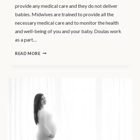
provide any medical care and they do not deliver
babies. Midwives are trained to provide all the
necessary medical care and to monitor the health
and well-being of you and your baby. Doulas work
as a part…
NORTH
READ MORE
VANCOUVER
DOULA
SERVICES