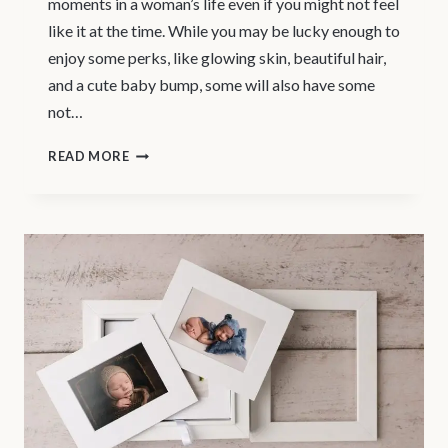
moments in a woman’s life even if you might not feel
like it at the time. While you may be lucky enough to
enjoy some perks, like glowing skin, beautiful hair,
and a cute baby bump, some will also have some
not…
MATERNITY
READ MORE
PHOTOGRAPHY
VANCOUVER
–
PREGNANCY
PHOTO
SHOOT