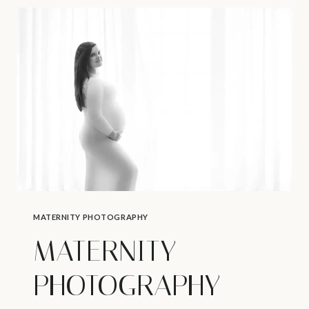
VANCOUVER
–
SIGNS
OF
LABOR
MATERNITY PHOTOGRAPHY
MATERNITY
PHOTOGRAPHY