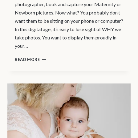
photographer, book and capture your Maternity or
Newborn pictures. Now what? You probably don’t
want them to be sitting on your phone or computer?
In this digital age, it’s easy to lose sight of WHY we
take photos. You want to display them proudly in
your…
MATERNITY
READ MORE
PHOTOGRAPHY
VANCOUVER
–
PROFESSIONAL
PRINTS