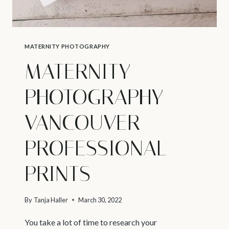
MATERNITY PHOTOGRAPHY
MATERNITY
PHOTOGRAPHY
VANCOUVER –
PROFESSIONAL
PRINTS
By
Tanja Haller
March 30, 2022
You take a lot of time to research your