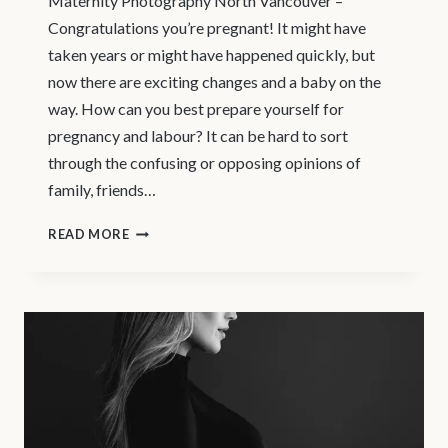
Maternity Photography North Vancouver –
Congratulations you’re pregnant! It might have
taken years or might have happened quickly, but
now there are exciting changes and a baby on the
way. How can you best prepare yourself for
pregnancy and labour? It can be hard to sort
through the confusing or opposing opinions of
family, friends…
PRENATAL
READ MORE
CLASSES
IN
NORTH
VANCOUVER
–
MATERNITY
PHOTOGRAPHY