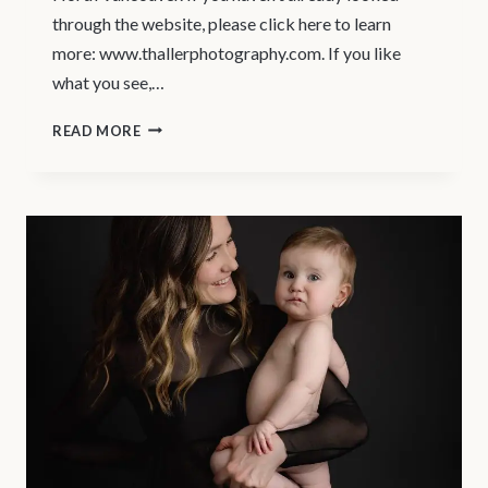
through the website, please click here to learn
more: www.thallerphotography.com. If you like
what you see,…
MATERNITY
READ MORE
MODEL
CALL
–
NORTH
VANCOUVER
MATERNITY
PHOTOGRAPHER