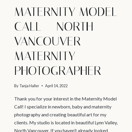
MATERNITY MODEL
CALL – NORTH
VANCOUVER
MATERNITY
PHOTOGRAPHER
By
Tanja Haller
April 14, 2022
Thank you for your interest in the Maternity Model
Call! I specialize in newborn, baby and maternity
photography and creating beautiful art for my
clients. My studio is located in beautiful Lynn Valley,
North Vancouver. If you haven’t already looked