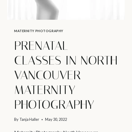
MATERNITY PHOTOGRAPHY
PRENATAL
CLASSES IN NORTH
VANCOUVER –
MATERNITY
PHOTOGRAPHY
By
Tanja Haller
May 30, 2022