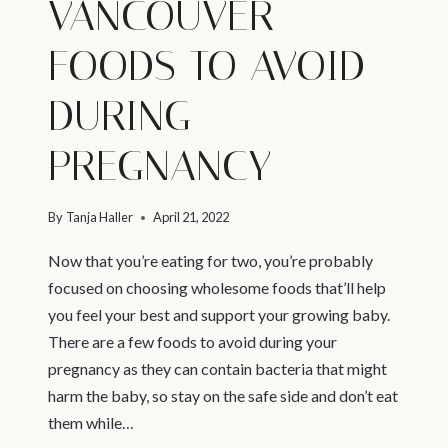
VANCOUVER –
FOODS TO AVOID
DURING
PREGNANCY
By
Tanja Haller
April 21, 2022
Now that you’re eating for two, you’re probably
focused on choosing wholesome foods that’ll help
you feel your best and support your growing baby.
There are a few foods to avoid during your
pregnancy as they can contain bacteria that might
harm the baby, so stay on the safe side and don’t eat
them while…