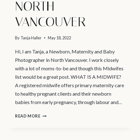
NORTH
VANCOUVER
By
Tanja Haller
May 18, 2022
Hi, I am Tanja, a Newborn, Maternity and Baby
Photographer in North Vancouver. I work closely
with a lot of moms-to-be and though this Midwifes
list would be a great post. WHAT IS A MIDWIFE?
A registered midwife offers primary maternity care
to healthy pregnant clients and their newborn
babies from early pregnancy, through labour and…
MATERNITY
READ MORE
PHOTOGRAPHY
VANCOUVER