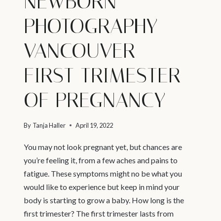
NEWBORN
PHOTOGRAPHY
VANCOUVER –
FIRST TRIMESTER
OF PREGNANCY
By
Tanja Haller
April 19, 2022
You may not look pregnant yet, but chances are
you’re feeling it, from a few aches and pains to
fatigue. These symptoms might no be what you
would like to experience but keep in mind your
body is starting to grow a baby. How long is the
first trimester? The first trimester lasts from