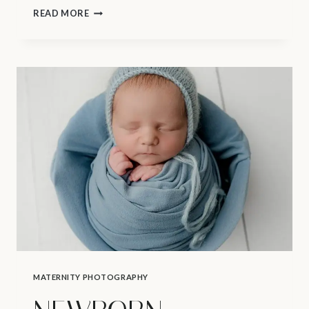
MATERNITY
READ MORE
PHOTOGRAPHY
VANCOUVER
–
FOODS
TO
AVOID
DURING
PREGNANCY
MATERNITY PHOTOGRAPHY