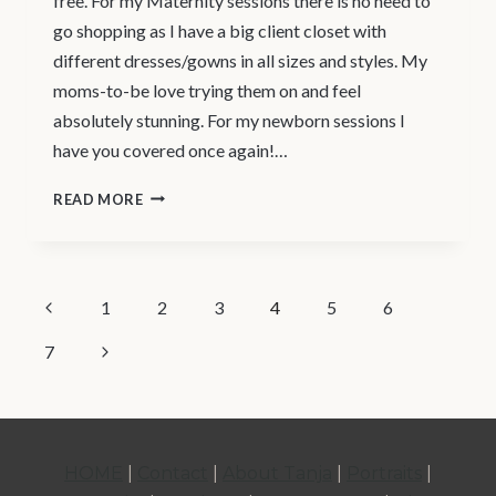
free. For my Maternity sessions there is no need to
go shopping as I have a big client closet with
different dresses/gowns in all sizes and styles. My
moms-to-be love trying them on and feel
absolutely stunning. For my newborn sessions I
have you covered once again!…
NEWBORN
READ MORE
PHOTOGRAPHY
VANCOUVER
–
PAGE
Previous
1
2
3
4
5
6
YOUR
Page
EXPERIENCE
NAVIGATION
Next
7
Page
HOME
|
Contact
|
About Tanja
|
Portraits
|