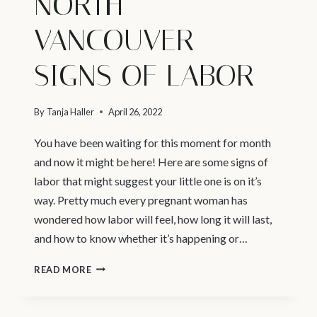
NORTH
VANCOUVER –
SIGNS OF LABOR
By
Tanja Haller
April 26, 2022
You have been waiting for this moment for month
and now it might be here! Here are some signs of
labor that might suggest your little one is on it’s
way. Pretty much every pregnant woman has
wondered how labor will feel, how long it will last,
and how to know whether it’s happening or…
NEWBORN
READ MORE
PHOTOGRAPHY
NORTH