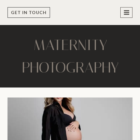
Skip
to
GET IN TOUCH
content
MATERNITY
PHOTOGRAPHY