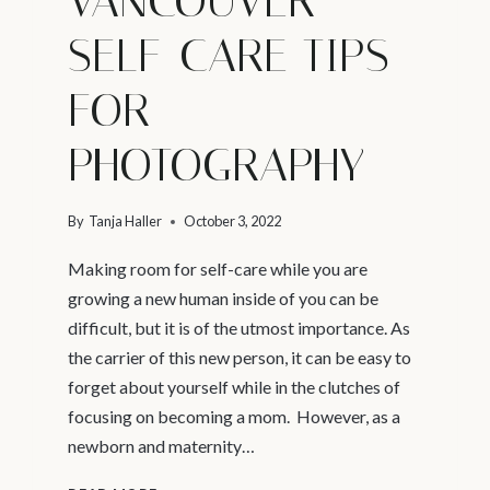
VANCOUVER –
SELF-CARE TIPS
FOR
PHOTOGRAPHY
By
Tanja Haller
October 3, 2022
Making room for self-care while you are
growing a new human inside of you can be
difficult, but it is of the utmost importance. As
the carrier of this new person, it can be easy to
forget about yourself while in the clutches of
focusing on becoming a mom. However, as a
newborn and maternity…