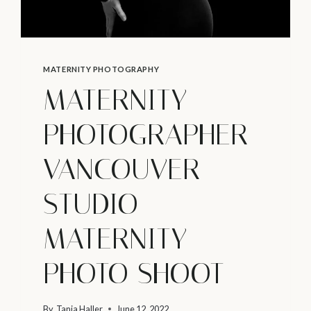
MATERNITY PHOTOGRAPHY
MATERNITY
PHOTOGRAPHER
VANCOUVER –
STUDIO
MATERNITY
PHOTO SHOOT
By
Tanja Haller
June 12, 2022