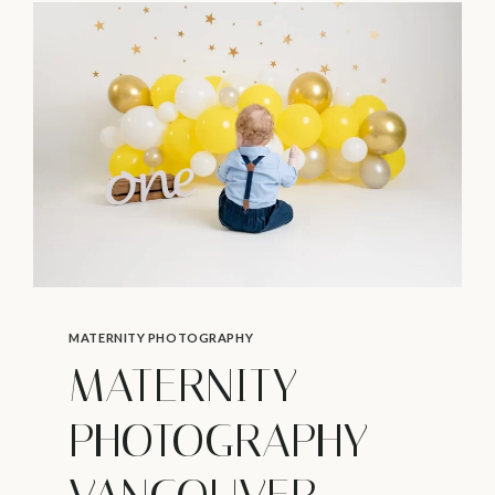
WANT
TO
SKIP
–
NEWBORN
PHOTOGRAPHY
IN
VANCOUVER
MATERNITY PHOTOGRAPHY
MATERNITY
PHOTOGRAPHY