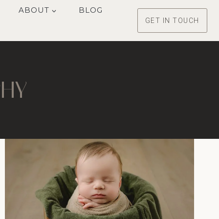
ABOUT
BLOG
GET IN TOUCH
PHY