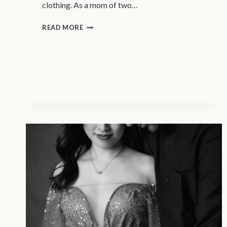
clothing. As a mom of two…
MATERNITY
READ MORE
PHOTOGRAPHY
VANCOUVER
–
AWESOME
AMAZON
MATERNITY
FINDS