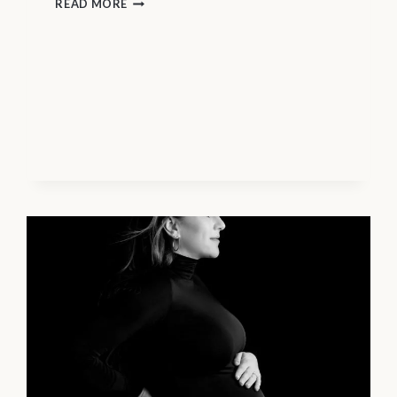
MATERNITY
READ MORE
PHOTOGRAPHY
VANCOUVER
–
SELF-
CARE
TIPS
FOR
PHOTOGRAPHY