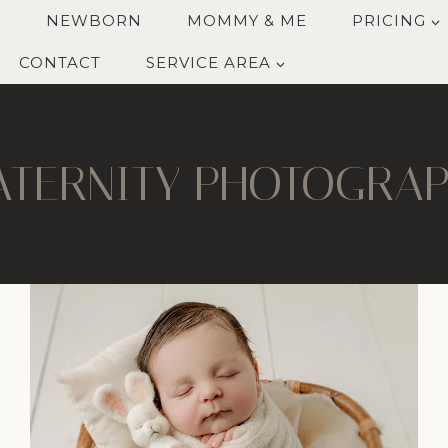
Y
NEWBORN
MOMMY & ME
PRICING
CONTACT
SERVICE AREA
TERNITY PHOTOGRA