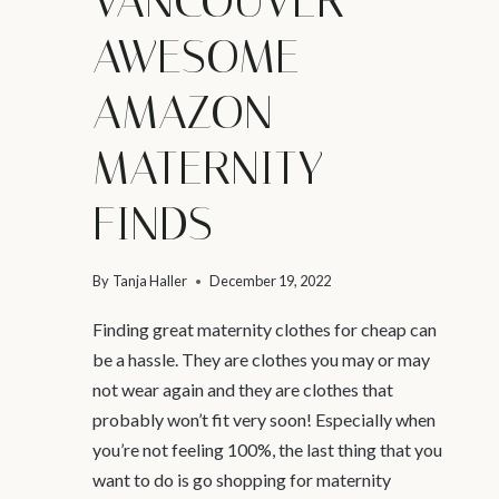
VANCOUVER –
AWESOME
AMAZON
MATERNITY
FINDS
By
Tanja Haller
December 19, 2022
Finding great maternity clothes for cheap can
be a hassle. They are clothes you may or may
not wear again and they are clothes that
probably won’t fit very soon! Especially when
you’re not feeling 100%, the last thing that you
want to do is go shopping for maternity