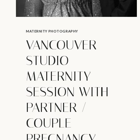
MATERNITY PHOTOGRAPHY
VANCOUVER
STUDIO
MATERNITY
SESSION WITH
PARTNER /
COUPLE
PREGNANCY