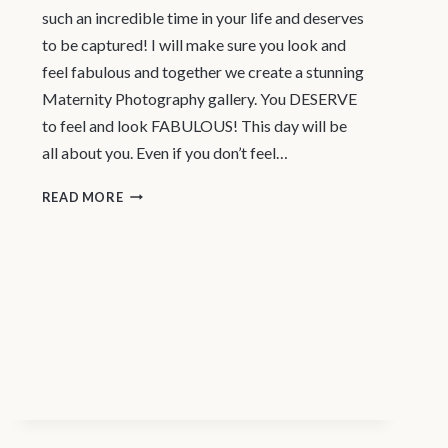
such an incredible time in your life and deserves
to be captured! I will make sure you look and
feel fabulous and together we create a stunning
Maternity Photography gallery. You DESERVE
to feel and look FABULOUS! This day will be
all about you. Even if you don’t feel…
MATERNITY
READ MORE
PHOTOGRAPHER
VANCOUVER
|
LUXURY
STUDIO
EXPERIENCE