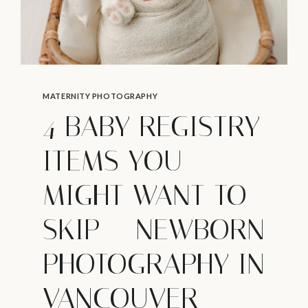
MATERNITY PHOTOGRAPHY
4 BABY REGISTRY
ITEMS YOU
MIGHT WANT TO
SKIP – NEWBORN
PHOTOGRAPHY IN
VANCOUVER