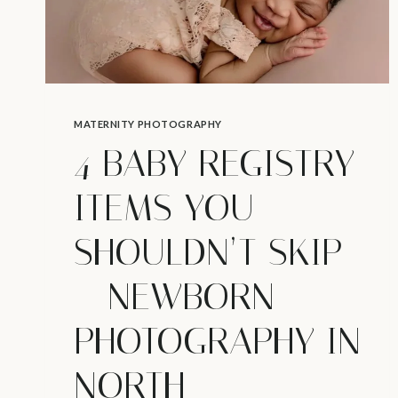
MATERNITY PHOTOGRAPHY
4 BABY REGISTRY
ITEMS YOU
SHOULDN’T SKIP
– NEWBORN
PHOTOGRAPHY IN
NORTH