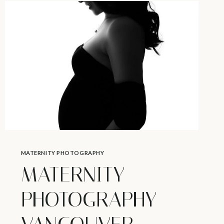
HAVE
CRAVINGS?
–
MATERNITY
PHOTOS
IN
VANCOUVER
MATERNITY PHOTOGRAPHY
MATERNITY
PHOTOGRAPHY