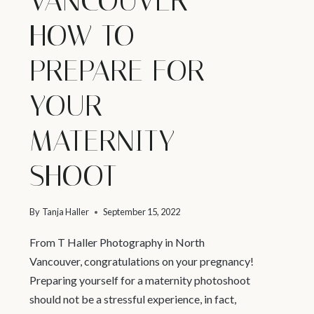
VANCOUVER –
HOW TO
PREPARE FOR
YOUR
MATERNITY
SHOOT
By
Tanja Haller
September 15, 2022
From T Haller Photography in North
Vancouver, congratulations on your pregnancy!
Preparing yourself for a maternity photoshoot
should not be a stressful experience, in fact,