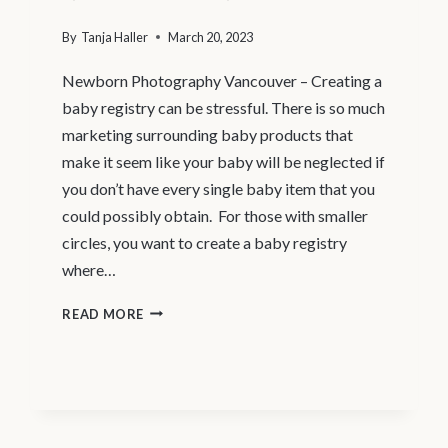
By
Tanja Haller
March 20, 2023
Newborn Photography Vancouver – Creating a
baby registry can be stressful. There is so much
marketing surrounding baby products that
make it seem like your baby will be neglected if
you don’t have every single baby item that you
could possibly obtain. For those with smaller
circles, you want to create a baby registry
where…
4
READ MORE
BABY
REGISTRY
ITEMS
YOU
MIGHT