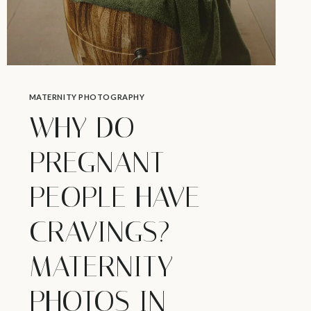
MATERNITY PHOTOGRAPHY
WHY DO
PREGNANT
PEOPLE HAVE
CRAVINGS? –
MATERNITY
PHOTOS IN