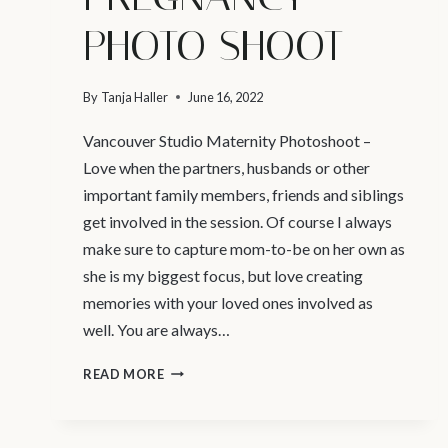
PHOTO SHOOT
By
Tanja Haller
June 16, 2022
Vancouver Studio Maternity Photoshoot –
Love when the partners, husbands or other
important family members, friends and siblings
get involved in the session. Of course I always
make sure to capture mom-to-be on her own as
she is my biggest focus, but love creating
memories with your loved ones involved as
well. You are always…
VANCOUVER
READ MORE
STUDIO
MATERNITY