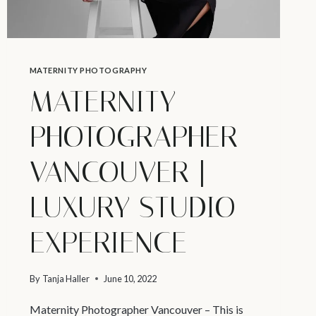
MATERNITY PHOTOGRAPHY
MATERNITY
PHOTOGRAPHER
VANCOUVER |
LUXURY STUDIO
EXPERIENCE
By
Tanja Haller
June 10, 2022
Maternity Photographer Vancouver – This is