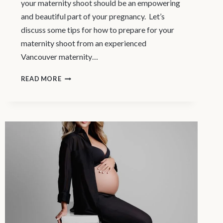
your maternity shoot should be an empowering
and beautiful part of your pregnancy. Let’s
discuss some tips for how to prepare for your
maternity shoot from an experienced
Vancouver maternity…
MATERNITY
READ MORE
PHOTOGRAPHY
VANCOUVER
–
HOW
TO
PREPARE
FOR
YOUR
MATERNITY
SHOOT