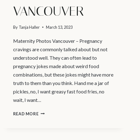
VANCOUVER
By
Tanja Haller
March 13, 2023
Maternity Photos Vancouver – Pregnancy
cravings are commonly talked about but not
understood well. They can often lead to
pregnancy jokes made about weird food
combinations, but these jokes might have more
truth to them than you think. Hand me a jar of
pickles, no, I want greasy fast food fries, no
wait, I want…
WHY
READ MORE
DO
PREGNANT
PEOPLE