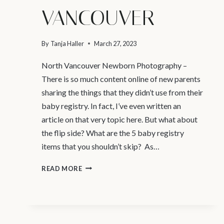
VANCOUVER
By
Tanja Haller
March 27, 2023
North Vancouver Newborn Photography –
There is so much content online of new parents
sharing the things that they didn’t use from their
baby registry. In fact, I’ve even written an
article on that very topic here. But what about
the flip side? What are the 5 baby registry
items that you shouldn’t skip? As…
4
READ MORE
BABY
REGISTRY
ITEMS
YOU