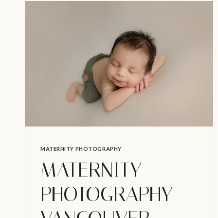
SHOULDN’T
SKIP
–
NEWBORN
PHOTOGRAPHY
IN
NORTH
VANCOUVER
MATERNITY PHOTOGRAPHY
MATERNITY
PHOTOGRAPHY