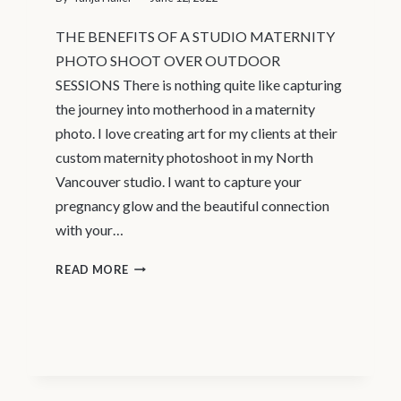
THE BENEFITS OF A STUDIO MATERNITY
PHOTO SHOOT OVER OUTDOOR
SESSIONS There is nothing quite like capturing
the journey into motherhood in a maternity
photo. I love creating art for my clients at their
custom maternity photoshoot in my North
Vancouver studio. I want to capture your
pregnancy glow and the beautiful connection
with your…
MATERNITY
READ MORE
PHOTOGRAPHER
VANCOUVER
–
STUDIO
MATERNITY