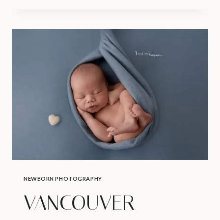
NEWBORN
PHOTOGRAPHER
|
YOUR
BABY’S
1ST
HOLIDAY
NEWBORN PHOTOGRAPHY
VANCOUVER