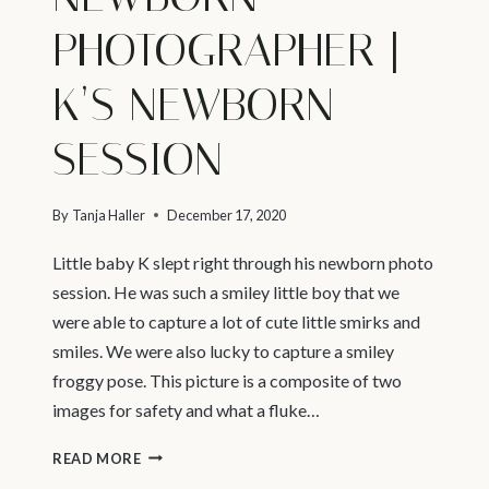
PHOTOGRAPHER |
K’S NEWBORN
SESSION
By
Tanja Haller
December 17, 2020
Little baby K slept right through his newborn photo
session. He was such a smiley little boy that we
were able to capture a lot of cute little smirks and
smiles. We were also lucky to capture a smiley
froggy pose. This picture is a composite of two
images for safety and what a fluke…
VANCOUVER
READ MORE
PREGNANCY