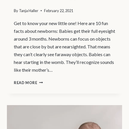
By
Tanja Haller
February 22, 2021
Get to know your new little one! Here are 10 fun
facts about newborns: Babies get their full eyesight
around 3 months. Newborns can focus on objects
that are close by but are nearsighted. That means
they can’t clearly see faraway objects. Babies can
hear starting in the womb. They’ll recognize sounds
like their mother’s…
VANCOUVER
READ MORE
MATERNITY
PHOTOGRAPHER
|
10
FUN
FACTS