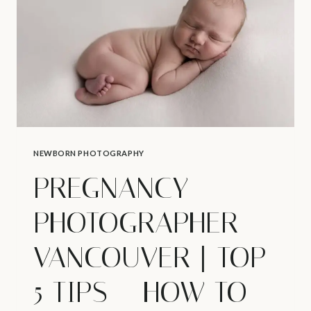
ABOUT
NEWBORNS
NEWBORN PHOTOGRAPHY
PREGNANCY
PHOTOGRAPHER
VANCOUVER | TOP
5 TIPS – HOW TO