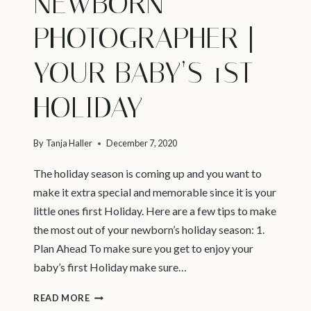
NEWBORN
PHOTOGRAPHER |
YOUR BABY’S 1ST
HOLIDAY
By
Tanja Haller
December 7, 2020
The holiday season is coming up and you want to
make it extra special and memorable since it is your
little ones first Holiday. Here are a few tips to make
the most out of your newborn’s holiday season: 1.
Plan Ahead To make sure you get to enjoy your
baby’s first Holiday make sure…
VANCOUVER
READ MORE