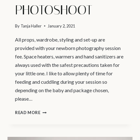
PHOTOSHOOT
By
Tanja Haller
January 2, 2021
All props, wardrobe, styling and set-up are
provided with your newborn photography session
fee. Space heaters, warmers and hand sanitizers are
always used with the safest precautions taken for
your little one. I like to allow plenty of time for
feeding and cuddling during your session so
depending on the baby and package chosen,
please…
WHAT
READ MORE
TO
EXPECT
–