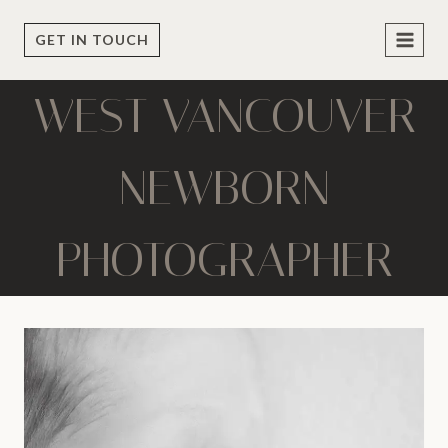
Skip
to
GET IN TOUCH
content
WEST VANCOUVER
NEWBORN
PHOTOGRAPHER