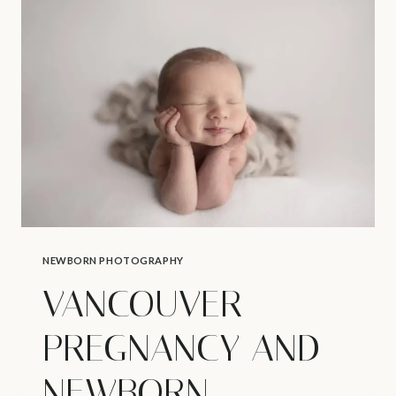
VANCOUVER
NEWBORN
PHOTOSHOOT
NEWBORN PHOTOGRAPHY
VANCOUVER
PREGNANCY AND
NEWBORN