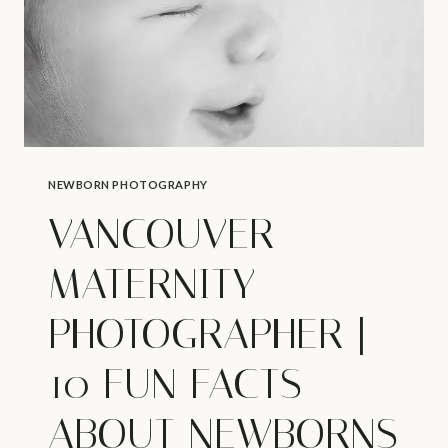
NEWBORN PHOTOGRAPHY
VANCOUVER
MATERNITY
PHOTOGRAPHER |
10 FUN FACTS
ABOUT NEWBORNS