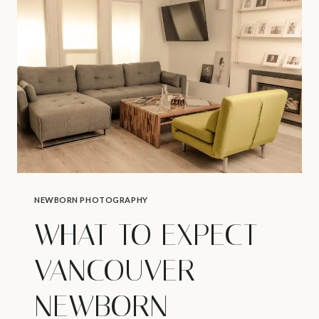
TOP
5
TIPS
–
HOW
TO
AVOID
DIAPER
RASH
NEWBORN PHOTOGRAPHY
WHAT TO EXPECT –
VANCOUVER
NEWBORN