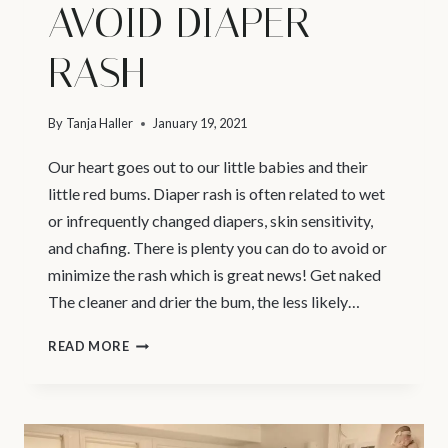
AVOID DIAPER
RASH
By
Tanja Haller
January 19, 2021
Our heart goes out to our little babies and their
little red bums. Diaper rash is often related to wet
or infrequently changed diapers, skin sensitivity,
and chafing. There is plenty you can do to avoid or
minimize the rash which is great news! Get naked
The cleaner and drier the bum, the less likely…
PREGNANCY
READ MORE
PHOTOGRAPHER
VANCOUVER
|