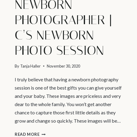
NEWBORN
PHOTOGRAPHER |
C’S NEWBORN
PHOTO SESSION
By
Tanja Haller
November 30, 2020
I truly believe that having a newborn photography
session is one of the best gifts you can give yourself
and your baby. These images are priceless and very
dear to the whole family. You won’t get another
chance to capture those first little details as they
grow and change so quickly. These images will be…
VANCOUVER
READ MORE