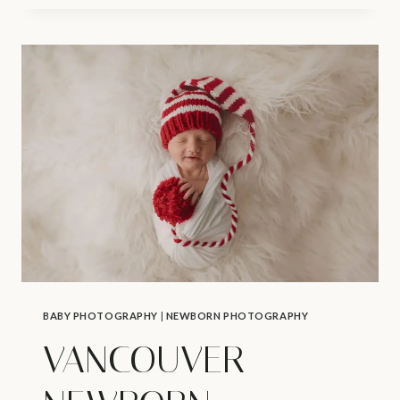
AND
NEWBORN
PHOTOGRAPHER
|
K’S
NEWBORN
SESSION
BABY PHOTOGRAPHY
|
NEWBORN PHOTOGRAPHY
VANCOUVER