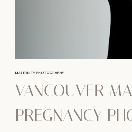
MATERNITY PHOTOGRAPHY
VANCOUVER MA
PREGNANCY PH