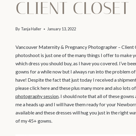
CLIENT CLOSET
By
Tanja Haller
January 13, 2022
Vancouver Maternity & Pregnancy Photographer – Client C
photoshoot is just one of the many things I offer to make y
which dress you should buy, as I have you covered. I’ve bee
gowns for a while now but I always run into the problem 
have! Despite the fact that just today I received a shipme
please click here and these plus many more and also lots of
photography session
. I should note that all of these gowns
me a heads up and I will have them ready for your Newbor
available and these dresses will hug you just in the right w
of my 45+ gowns.