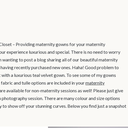
loset – Providing maternity gowns for your maternity
our experience luxurious and special. There is no need to worry
n wanting to post a blog sharing all of our beautiful maternity
of having recently purchased new ones. Haha! Good problem to
nt with a luxurious teal velvet gown. To see some of my gowns
 fabric and tulle options are included in your
maternity
 are available for non-maternity sessions as well! Please just give
n photography session. There are many colour and size options
ay to show off your stunning curves. Below you find just a snapshot