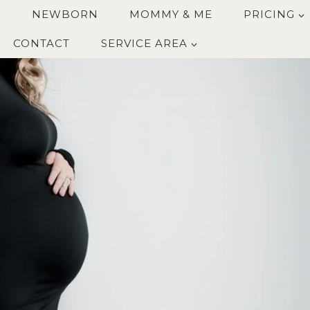
Y
NEWBORN
MOMMY & ME
PRICING
CONTACT
SERVICE AREA