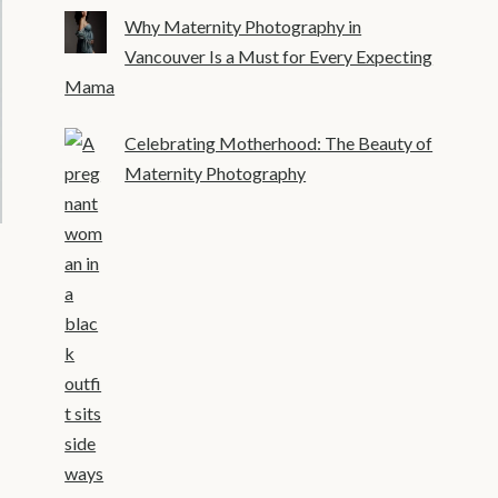
Why Maternity Photography in
Vancouver Is a Must for Every Expecting
Mama
Celebrating Motherhood: The Beauty of
Maternity Photography