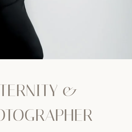
TERNITY &
OTOGRAPHER –