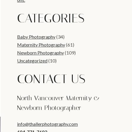
CATEGORIES
Baby Photography
(34)
Maternity Photography
(61)
Newborn Photography
(109)
Uncategorized
(10)
CONTACT US
North Vancouver Maternity &
Newborn Photographer
info@thallerphotography.com
604-771-7602