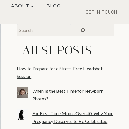
ABOUT
BLOG
GET IN TOUCH
Search
LATEST POSTS
How to Prepare for a Stress-Free Headshot
Session
When Is the Best Time for Newborn
Photos?
For First-Time Moms Over 40: Why Your
Pregnancy Deserves to Be Celebrated