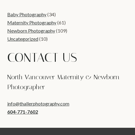
Baby Photography
(34)
Maternity Photography
(61)
Newborn Photography
(109)
Uncategorized
(10)
CONTACT US
North Vancouver Maternity & Newborn
Photographer
info@thallerphotography.com
604-771-7602