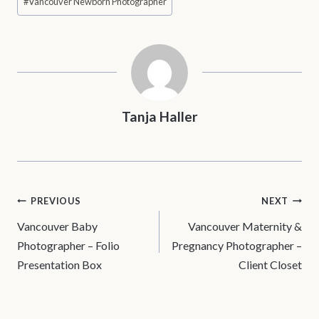
#
Vancouver Newborn Photographer
Tanja Haller
POST
PREVIOUS
NEXT
Vancouver Baby
Vancouver Maternity &
NAVIGATION
Photographer – Folio
Pregnancy Photographer –
Presentation Box
Client Closet