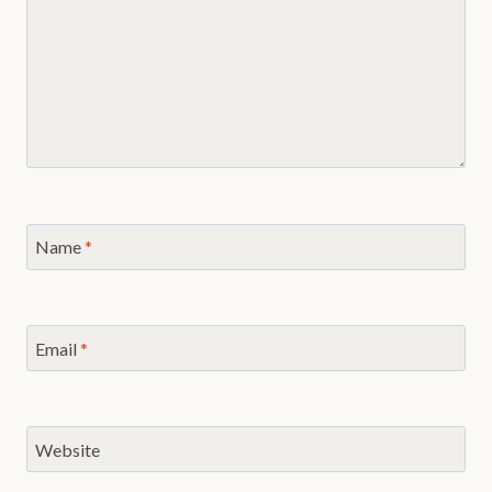
Name
*
Email
*
Website