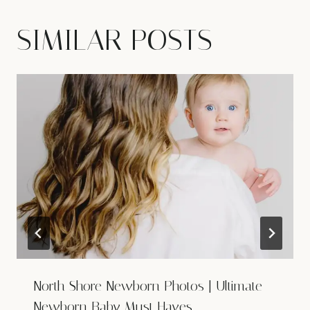
SIMILAR POSTS
North Shore Newborn Photos | Ultimate
Newborn Baby Must Haves