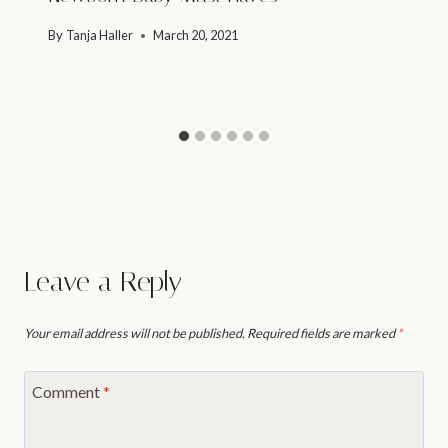
By
Tanja Haller
March 20, 2021
Leave a Reply
Your email address will not be published.
Required fields are marked
*
Comment
*