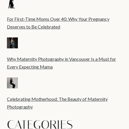
For First-Time Moms Over 40: Why Your Pregnancy
Deserves to Be Celebrated
Why Maternity Photography in Vancouver Is a Must for
Every Expecting Mama
Celebrating Motherhood: The Beauty of Maternity
Photography
CATEGORIES