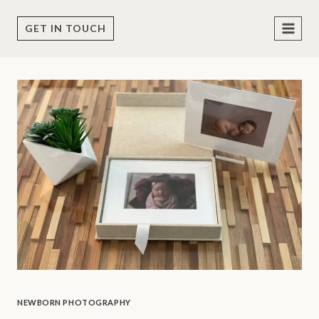
Skip
to
GET IN TOUCH
content
NEWBORN PHOTOGRAPHY