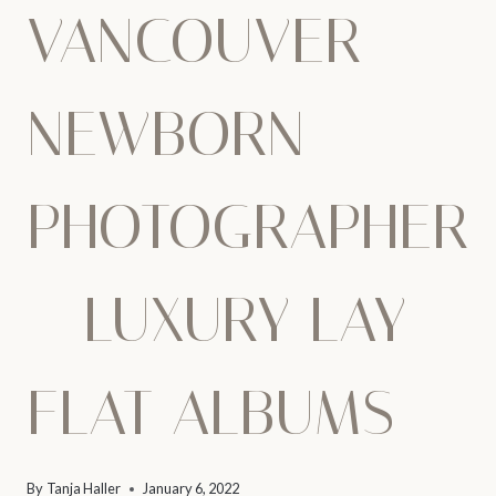
VANCOUVER
NEWBORN
PHOTOGRAPHER
– LUXURY LAY-
FLAT ALBUMS
By
Tanja Haller
January 6, 2022