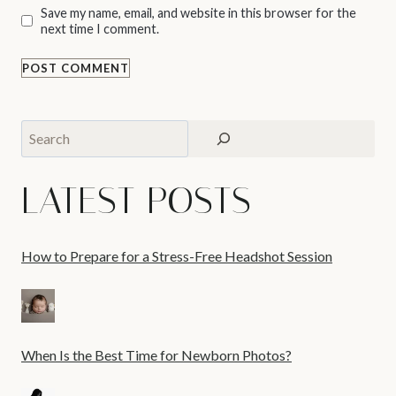
Save my name, email, and website in this browser for the
next time I comment.
Search
LATEST POSTS
How to Prepare for a Stress-Free Headshot Session
When Is the Best Time for Newborn Photos?