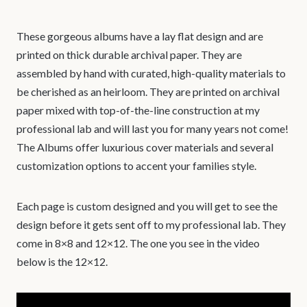
These gorgeous albums have a lay flat design and are
printed on thick durable archival paper. They are
assembled by hand with curated, high-quality materials to
be cherished as an heirloom. They are printed on archival
paper mixed with top-of-the-line construction at my
professional lab and will last you for many years not come!
The Albums offer luxurious cover materials and several
customization options to accent your families style.
Each page is custom designed and you will get to see the
design before it gets sent off to my professional lab. They
come in 8×8 and 12×12. The one you see in the video
below is the 12×12.