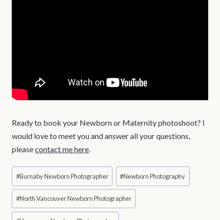
Ready to book your Newborn or Maternity photoshoot? I
would love to meet you and answer all your questions,
please
contact me here
.
Post
#
Burnaby Newborn Photographer
#
Newborn Photography
Tags:
#
North Vancouver Newborn Photographer